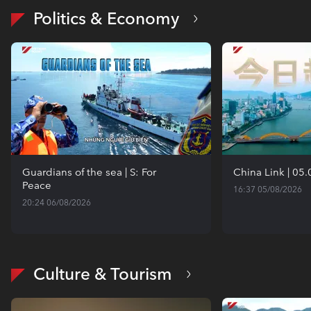
Politics & Economy
Guardians of the sea | S: For
China Link | 05
Peace
16:37 05/08/2026
20:24 06/08/2026
Culture & Tourism