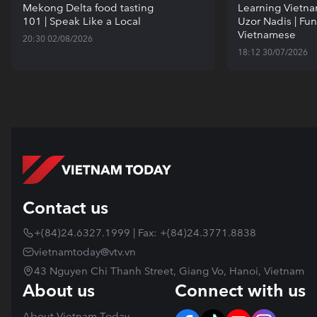
Mekong Delta food tasting
Learning Vietn
101 | Speak Like a Local
Uzor Nadis | Fun
Vietnamese
20:30 02/08/2026
18:12 30/07/2026
Contact us
+(84)24.6327.1999 | Fax: +(84)24.3771.8838
vietnamtoday@vtv.vn
43 Nguyen Chi Thanh Street, Giang Vo, Hanoi, Vietnam
About us
Connect with us
About Vietnam Today