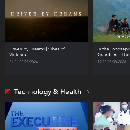
Driven by Dreams | Vibes of
In the Footsteps
Vietnam
Guardians | The
21:24 08/08/2026
19:23 08/08/2026
Technology & Health