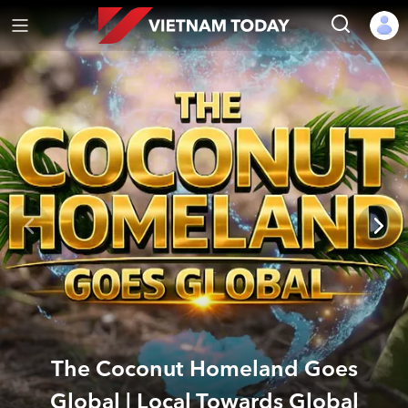
The Coconut Homeland Goes
Global | Local Towards Global