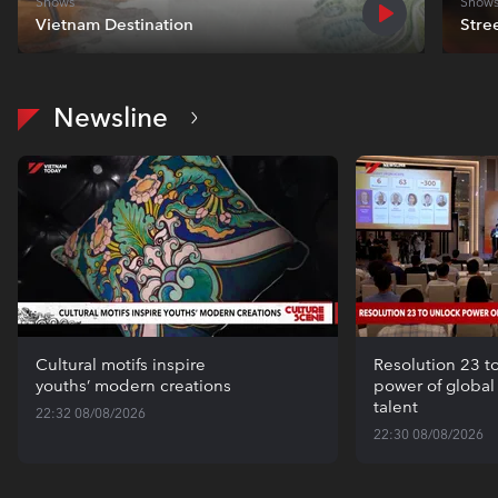
Shows
Show
Vietnam Destination
Stre
Newsline
Cultural motifs inspire
Resolution 23 t
youths’ modern creations
power of globa
talent
22:32 08/08/2026
22:30 08/08/2026