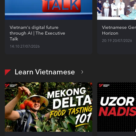
Vietnam's digital future
Vietnamese Gen
through AI | The Executive
Horizon
Talk
20:19 20/07/2026
14:10 27/07/2026
Learn Vietnamese