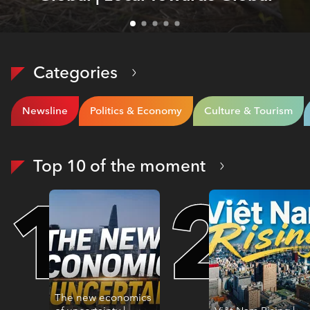
Categories
Newsline
Politics & Economy
Culture & Tourism
Top 10 of the moment
The new economics