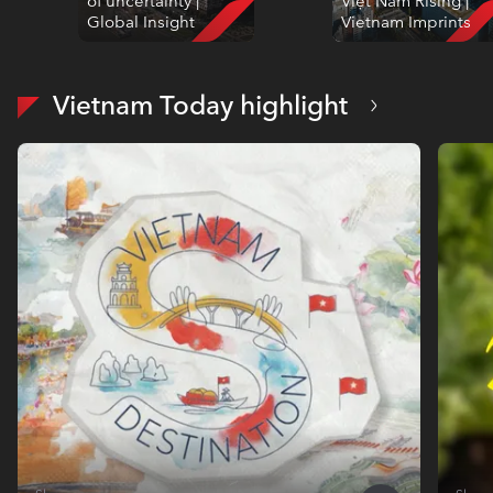
of uncertainty |
Việt Nam Rising |
Global Insight
Vietnam Imprints
Vietnam Today highlight