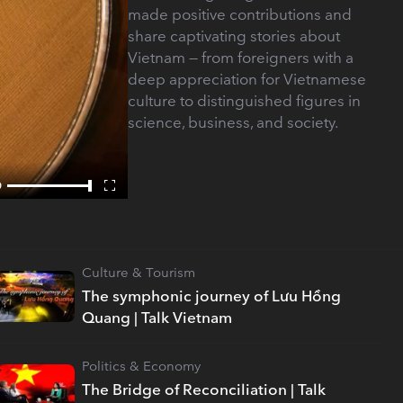
made positive contributions and
share captivating stories about
Vietnam — from foreigners with a
deep appreciation for Vietnamese
culture to distinguished figures in
science, business, and society.
Culture & Tourism
The symphonic journey of Lưu Hồng
Quang | Talk Vietnam
Politics & Economy
The Bridge of Reconciliation | Talk