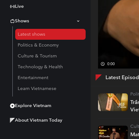
Live
Shows
Latest shows
Politics & Economy
Culture & Tourism
0:00
Technology & Health
Latest Episo
Entertainment
Learn Vietnamese
Pol
Trầ
Explore Vietnam
Vi
About Vietnam Today
Cul
Mat