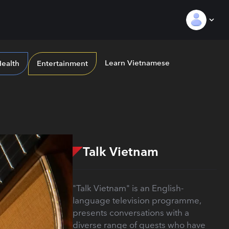
Learn Vietnamese
ealth
Entertainment
Talk Vietnam
"Talk Vietnam" is an English-
language television programme,
presents conversations with a
diverse range of guests who have