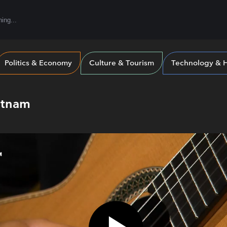
Politics & Economy
Culture & Tourism
Technology & H
etnam