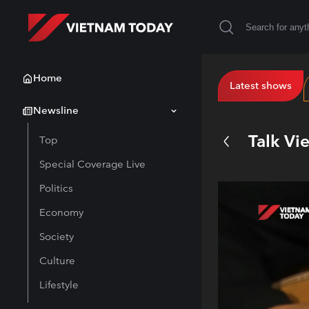
Home
Latest shows
Newsline
Talk Vi
Top
Special Coverage Live
Politics
Economy
Society
Culture
Lifestyle