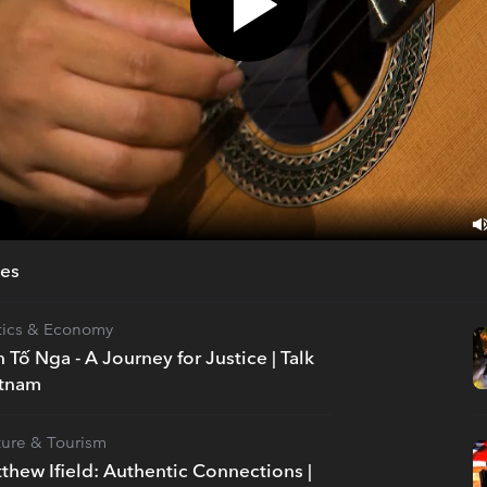
des
itics & Economy
n Tố Nga - A Journey for Justice | Talk
etnam
ture & Tourism
thew Ifield: Authentic Connections |