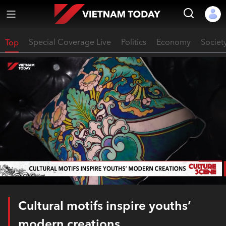
Top
Special Coverage Live
Politics
Economy
Societ
Cultural motifs inspire youths’
modern creations