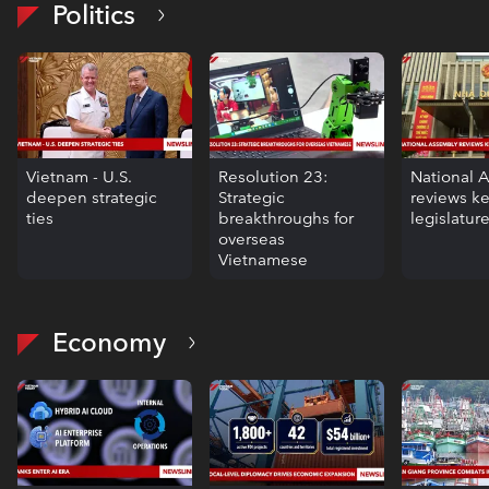
Politics
Vietnam - U.S.
Resolution 23:
National 
deepen strategic
Strategic
reviews k
ties
breakthroughs for
legislatur
overseas
Vietnamese
Economy