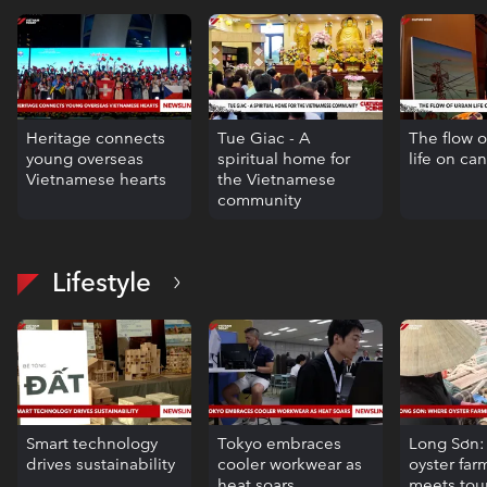
Heritage connects
Tue Giac - A
The flow o
young overseas
spiritual home for
life on ca
Vietnamese hearts
the Vietnamese
community
Lifestyle
Smart technology
Tokyo embraces
Long Sơn
drives sustainability
cooler workwear as
oyster far
heat soars
meets tou