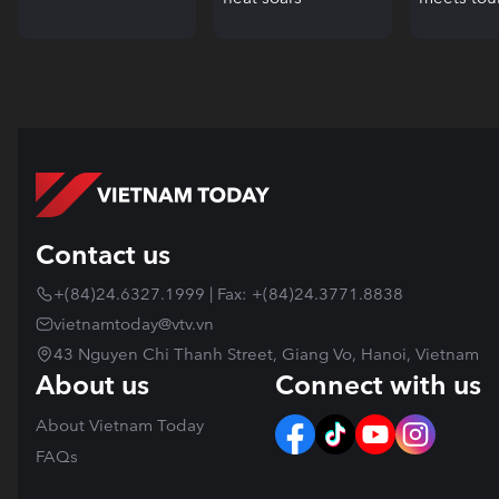
Contact us
+(84)24.6327.1999 | Fax: +(84)24.3771.8838
vietnamtoday@vtv.vn
43 Nguyen Chi Thanh Street, Giang Vo, Hanoi, Vietnam
About us
Connect with us
About Vietnam Today
FAQs