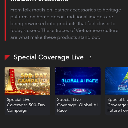
From folk motifs on leather accessories to heritage
patterns on home decor, traditional images are
being reworked into products that feel closer to
today’s users. These traces of Vietnamese culture
are what make these products stand out.
Special Coverage Live
Special Live
Special Live
Special Li
Coverage: 500-Day
Coverage: Global AI
Coverage
Campaign
Race
Future Fo