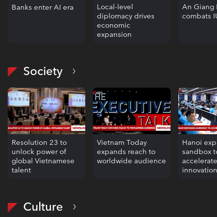
Local-level
An Giang 
Banks enter AI era
diplomacy drives
combats I
economic
expansion
Society
Resolution 23 to
Vietnam Today
Hanoi ex
unlock power of
expands reach to
sandbox t
global Vietnamese
worldwide audience
accelerat
talent
innovatio
Culture