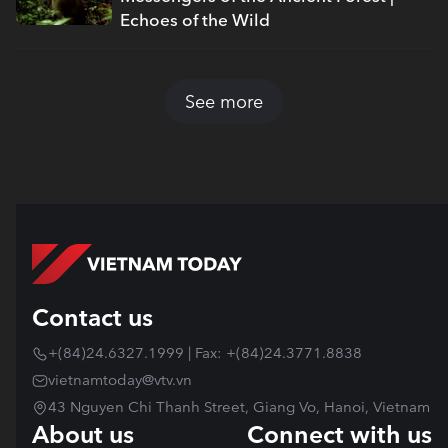
Echoes of the Wild
See more
Contact us
+(84)24.6327.1999 | Fax: +(84)24.3771.8838
vietnamtoday@vtv.vn
43 Nguyen Chi Thanh Street, Giang Vo, Hanoi, Vietnam
About us
Connect with us