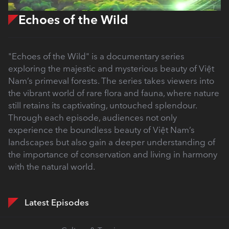
Echoes of the Wild
"Echoes of the Wild" is a documentary series
exploring the majestic and mysterious beauty of Việt
Nam’s primeval forests. The series takes viewers into
the vibrant world of rare flora and fauna, where nature
still retains its captivating, untouched splendour.
Through each episode, audiences not only
experience the boundless beauty of Việt Nam’s
landscapes but also gain a deeper understanding of
the importance of conservation and living in harmony
with the natural world.
Latest Episodes