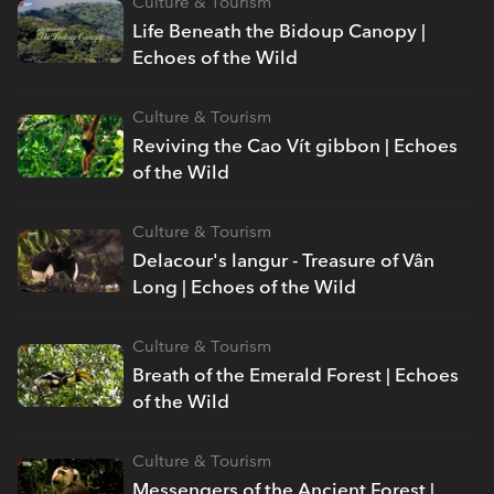
Culture & Tourism
Life Beneath the Bidoup Canopy |
Echoes of the Wild
Culture & Tourism
Reviving the Cao Vít gibbon | Echoes
of the Wild
Culture & Tourism
Delacour's langur - Treasure of Vân
Long | Echoes of the Wild
Culture & Tourism
Breath of the Emerald Forest | Echoes
of the Wild
Culture & Tourism
Messengers of the Ancient Forest |