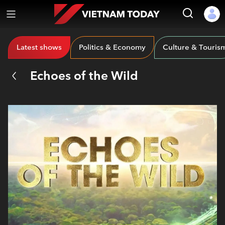
Latest shows
Politics & Economy
Culture & Touris
Echoes of the Wild