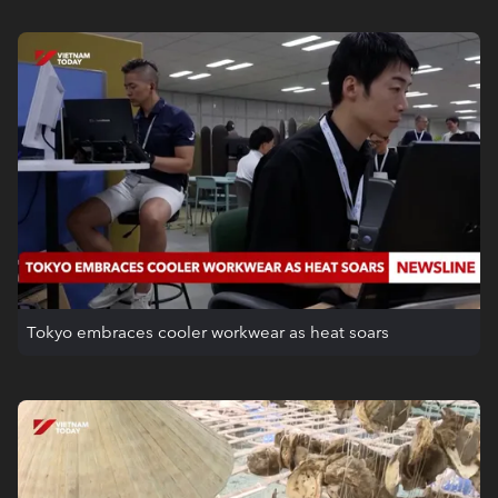
Tokyo embraces cooler workwear as heat soars