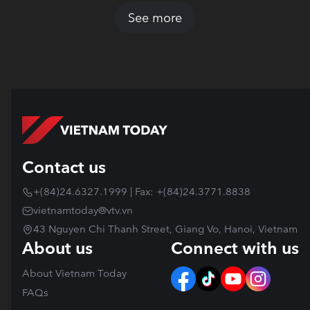
See more
Contact us
+(84)24.6327.1999 | Fax: +(84)24.3771.8838
vietnamtoday@vtv.vn
43 Nguyen Chi Thanh Street, Giang Vo, Hanoi, Vietnam
About us
Connect with us
About Vietnam Today
FAQs