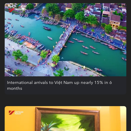
International arrivals to Việt Nam up nearly 15% in 6
months