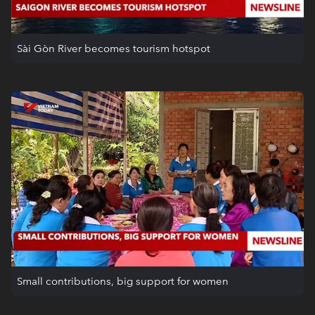
Sài Gòn River becomes tourism hotspot
Small contributions, big support for women