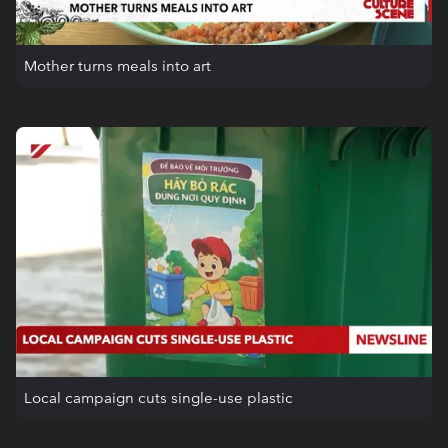
Mother turns meals into art
Local campaign cuts single-use plastic