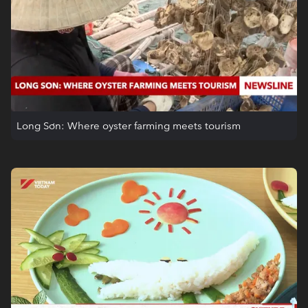
Long Sơn: Where oyster farming meets tourism