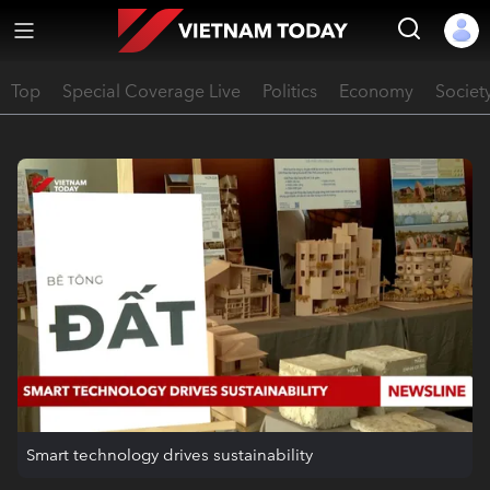
Top
Special Coverage Live
Politics
Economy
Societ
Smart technology drives sustainability