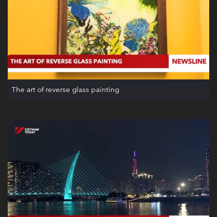
The art of reverse glass painting