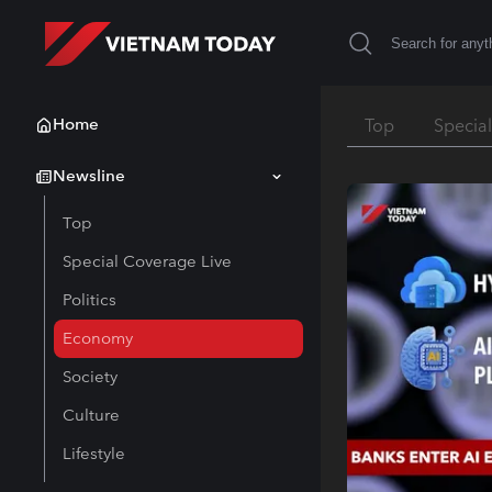
Home
Top
Specia
Newsline
Top
Special Coverage Live
Politics
Economy
Society
Culture
Lifestyle