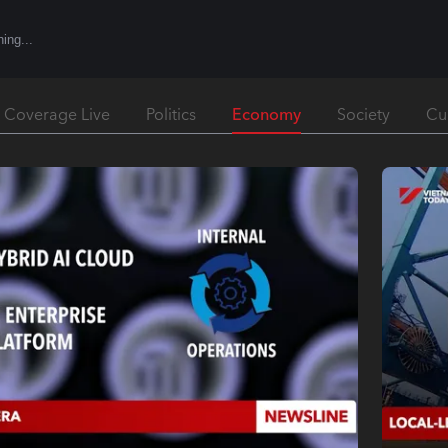
Economy
l Coverage Live
Politics
Society
Cu