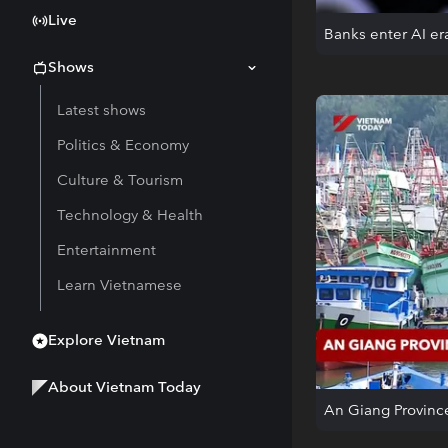
Live
Banks enter AI er
Shows
Latest shows
Politics & Economy
Culture & Tourism
Technology & Health
Entertainment
Learn Vietnamese
Explore Vietnam
About Vietnam Today
An Giang Provinc