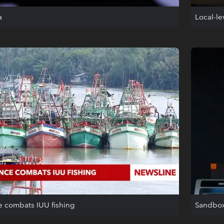
a
Local-l
e combats IUU fishing
Sandbox