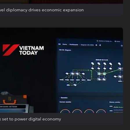
evel diplomacy drives economic expansion
 set to power digital economy