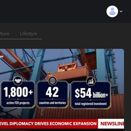
lture
Lifestyle