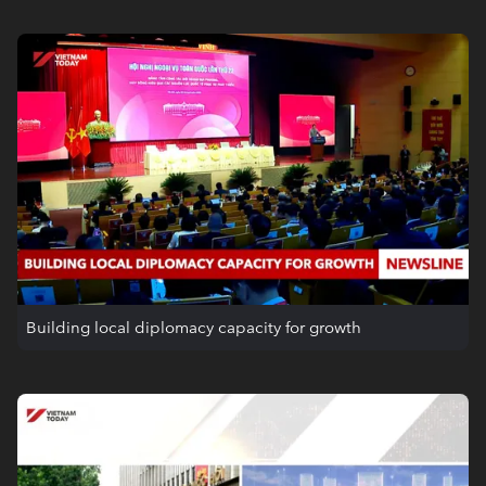
Building local diplomacy capacity for growth