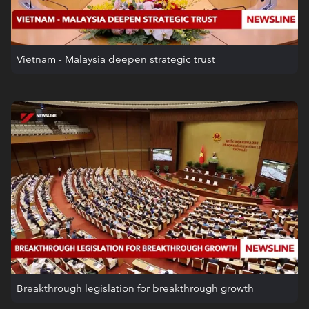
Vietnam - Malaysia deepen strategic trust
Breakthrough legislation for breakthrough growth