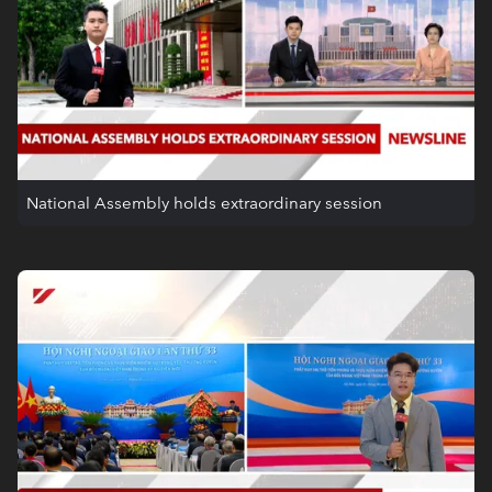
National Assembly holds extraordinary session