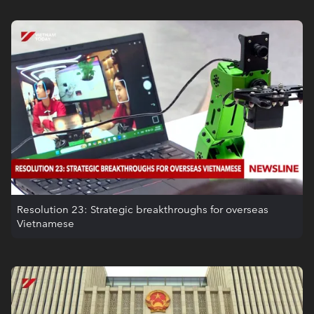
Resolution 23: Strategic breakthroughs for overseas
Vietnamese