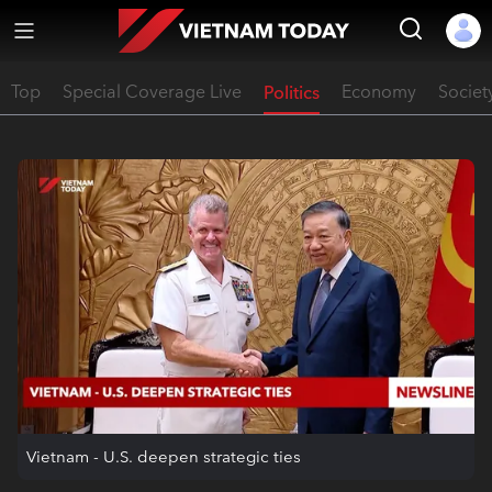
Top
Special Coverage Live
Politics
Economy
Societ
Vietnam - U.S. deepen strategic ties