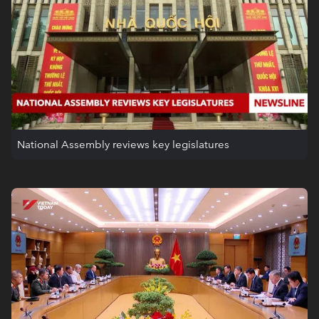
National Assembly reviews key legislatures