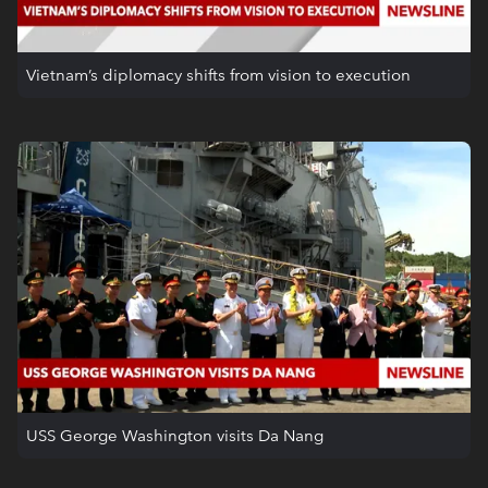
Vietnam’s diplomacy shifts from vision to execution
USS George Washington visits Da Nang