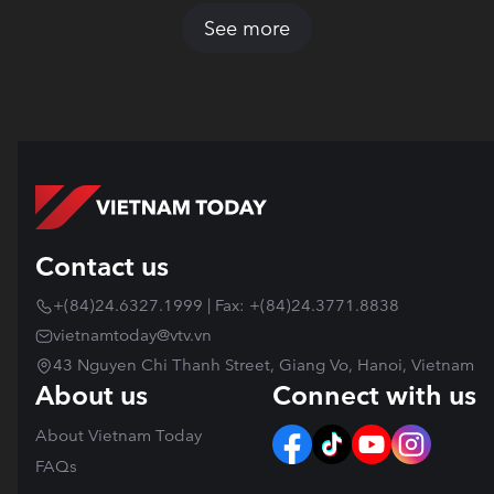
See more
Contact us
+(84)24.6327.1999 | Fax: +(84)24.3771.8838
vietnamtoday@vtv.vn
43 Nguyen Chi Thanh Street, Giang Vo, Hanoi, Vietnam
About us
Connect with us
About Vietnam Today
FAQs