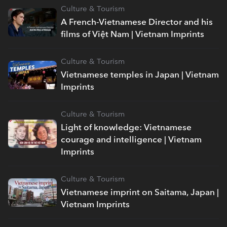
Culture & Tourism
A French-Vietnamese Director and his
films of Việt Nam | Vietnam Imprints
Culture & Tourism
Vietnamese temples in Japan | Vietnam
Imprints
Culture & Tourism
Light of knowledge: Vietnamese
courage and intelligence | Vietnam
Imprints
Culture & Tourism
Vietnamese imprint on Saitama, Japan |
Vietnam Imprints