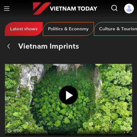
Latest shows
Politics & Economy
Culture & Touris
Vietnam Imprints
0:00