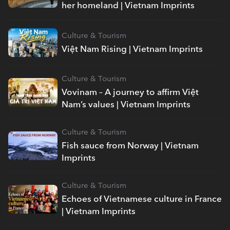
her homeland | Vietnam Imprints
Culture & Tourism
Việt Nam Rising | Vietnam Imprints
Culture & Tourism
Vovinam – A journey to affirm Việt
Nam’s values | Vietnam Imprints
Culture & Tourism
Fish sauce from Norway | Vietnam
Imprints
Culture & Tourism
Echoes of Vietnamese culture in France
| Vietnam Imprints