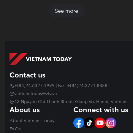
See more
Contact us
+(84)24.6327.1999 | Fax: +(84)24.3771.8838
vietnamtoday@vtv.vn
43 Nguyen Chi Thanh Street, Giang Vo, Hanoi, Vietnam
About us
Connect with us
About Vietnam Today
FAQs