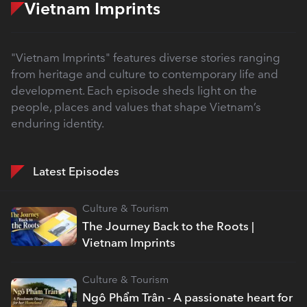
Vietnam Imprints
"Vietnam Imprints" features diverse stories ranging
from heritage and culture to contemporary life and
development. Each episode sheds light on the
people, places and values that shape Vietnam’s
enduring identity.
Latest Episodes
Culture & Tourism
The Journey Back to the Roots |
Vietnam Imprints
Culture & Tourism
Ngô Phẩm Trân - A passionate heart for