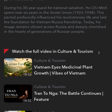
During his 30-year quest for national salvation, Ho Chi Minh
spent over six years in the Soviet Union (1923-1938). This
period profoundly influenced his revolutionary life and laid
the foundation for Vietnam-Russia friendship. Today, his
image remains vibrant across Russia and deeply cherished
in the hearts of generations of Russian people.
Watch the full video in Culture & Tourism
Culture & Tourism
Vietnam Eyes Medicinal Plant
Growth | Vibes of Vietnam
14:03
Culture & Tourism
Tran To Nga: The Battle Continues |
Feature
14:52