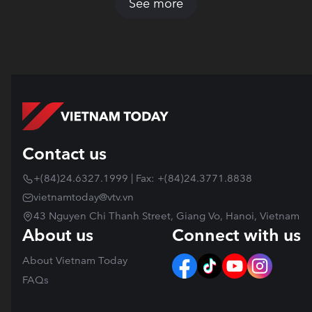
See more
Contact us
+(84)24.6327.1999 | Fax: +(84)24.3771.8838
vietnamtoday@vtv.vn
43 Nguyen Chi Thanh Street, Giang Vo, Hanoi, Vietnam
About us
Connect with us
About Vietnam Today
FAQs