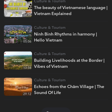
Culture & Tourism
The beauty of Vietnamese language |
Vietnam Explained
14:05
Culture & Tourism
Ninh Binh Rhythms in harmony |
Hello Vietnam
05:06
Culture & Tourism
Building Livelihoods at the Border |
Vibes of Vietnam
13:58
Culture & Tourism
Echoes from the Chăm Village | The
Sound Of Life
29:12