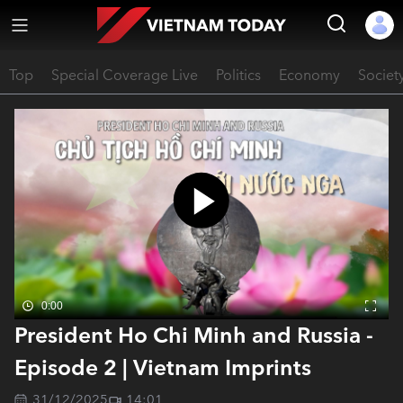
Top
Special Coverage Live
Politics
Economy
Societ
0:00
President Ho Chi Minh and Russia -
Episode 2 | Vietnam Imprints
31/12/2025
14:01