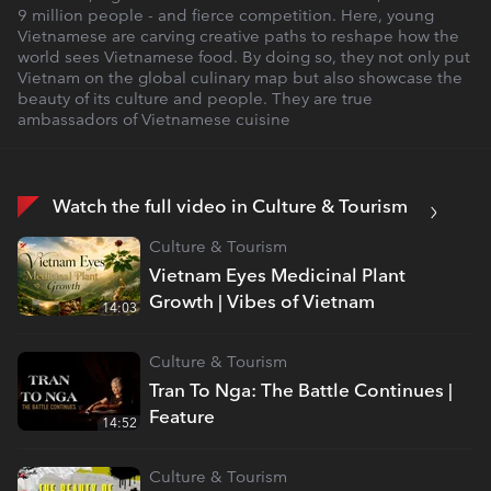
9 million people - and fierce competition. Here, young
Vietnamese are carving creative paths to reshape how the
world sees Vietnamese food. By doing so, they not only put
Vietnam on the global culinary map but also showcase the
beauty of its culture and people. They are true
ambassadors of Vietnamese cuisine
Watch the full video in Culture & Tourism
Culture & Tourism
Vietnam Eyes Medicinal Plant
Growth | Vibes of Vietnam
14:03
Culture & Tourism
Tran To Nga: The Battle Continues |
Feature
14:52
Culture & Tourism