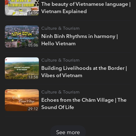
The beauty of Vietnamese language |
Vietnam Explained
14:05
Culture & Tourism
Ninh Binh Rhythms in harmony |
Hello Vietnam
05:06
Culture & Tourism
Building Livelihoods at the Border |
Vibes of Vietnam
13:58
Culture & Tourism
Echoes from the Chăm Village | The
Sound Of Life
29:12
See more