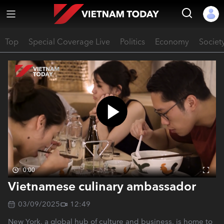
Top
Special Coverage Live
Politics
Economy
Societ
0:00
Vietnamese culinary ambassador
03/09/2025
12:49
New York, a global hub of culture and business, is home to