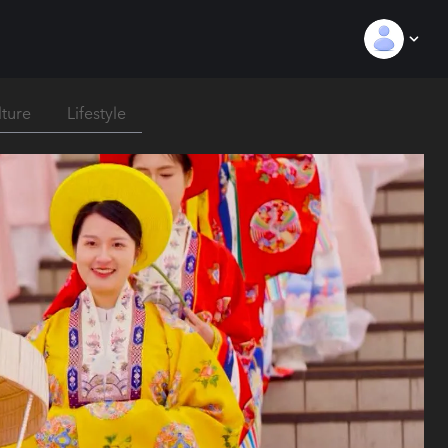
lture
Lifestyle