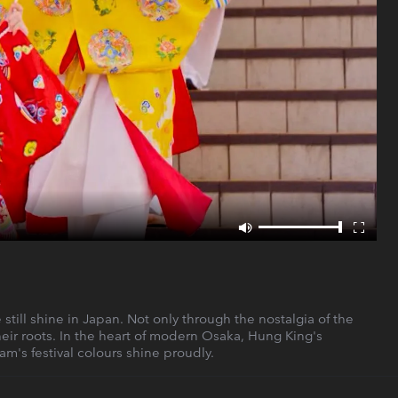
till shine in Japan. Not only through the nostalgia of the
heir roots. In the heart of modern Osaka, Hung King's
's festival colours shine proudly.