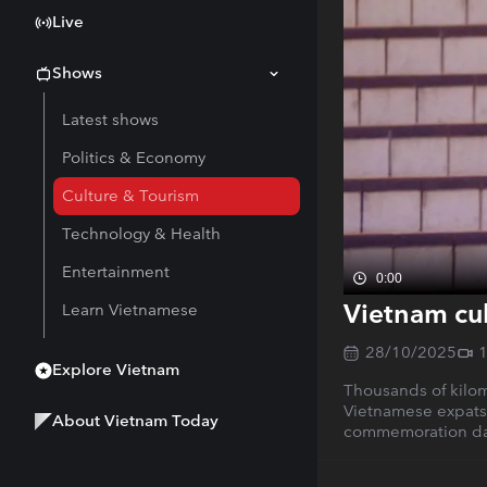
Live
Shows
Latest shows
Politics & Economy
Culture & Tourism
Technology & Health
Entertainment
0:00
Vietnam cul
Learn Vietnamese
28/10/2025
Explore Vietnam
Thousands of kilome
Vietnamese expats, 
About Vietnam Today
commemoration day 