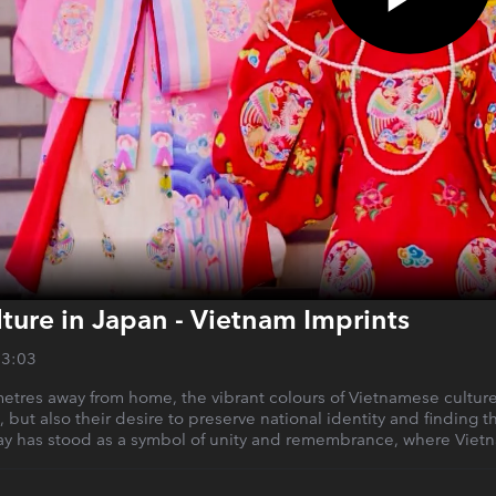
ture in Japan - Vietnam Imprints
13:03
tres away from home, the vibrant colours of Vietnamese culture s
but also their desire to preserve national identity and finding t
has stood as a symbol of unity and remembrance, where Vietnam