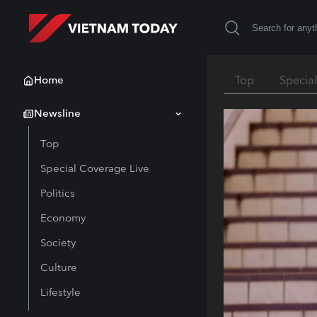
Home
Top
Specia
Newsline
Top
Special Coverage Live
Politics
Economy
Society
Culture
Lifestyle