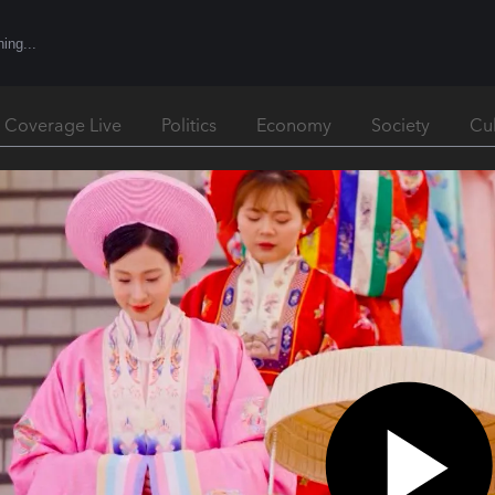
l Coverage Live
Politics
Economy
Society
Cu