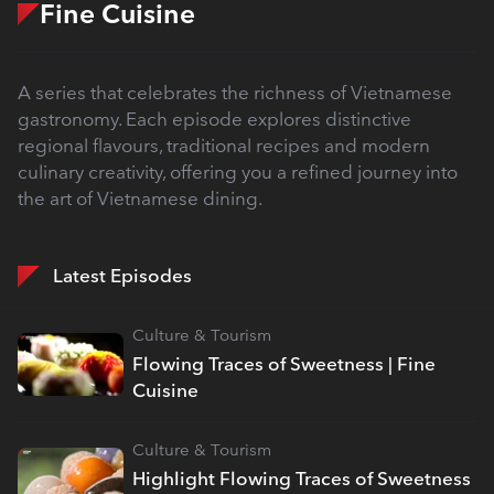
Fine Cuisine
A series that celebrates the richness of Vietnamese
gastronomy. Each episode explores distinctive
regional flavours, traditional recipes and modern
culinary creativity, offering you a refined journey into
the art of Vietnamese dining.
Latest Episodes
Culture & Tourism
Flowing Traces of Sweetness | Fine
Cuisine
Culture & Tourism
Highlight Flowing Traces of Sweetness