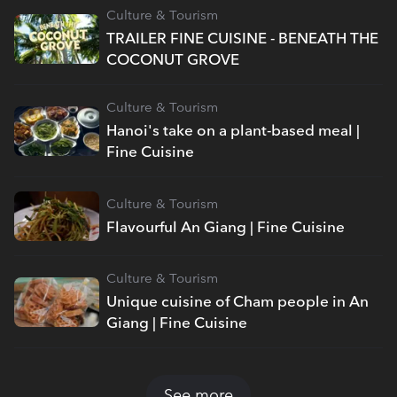
Culture & Tourism
TRAILER FINE CUISINE - BENEATH THE
COCONUT GROVE
Culture & Tourism
Hanoi's take on a plant-based meal |
Fine Cuisine
Culture & Tourism
Flavourful An Giang | Fine Cuisine
Culture & Tourism
Unique cuisine of Cham people in An
Giang | Fine Cuisine
See more