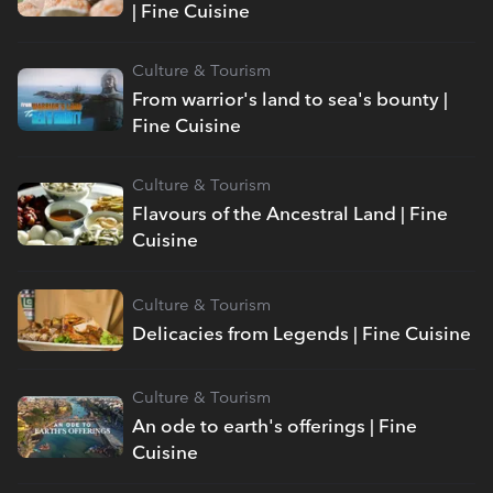
| Fine Cuisine
Culture & Tourism
From warrior's land to sea's bounty |
Fine Cuisine
Culture & Tourism
Flavours of the Ancestral Land | Fine
Cuisine
Culture & Tourism
Delicacies from Legends | Fine Cuisine
Culture & Tourism
An ode to earth's offerings | Fine
Cuisine