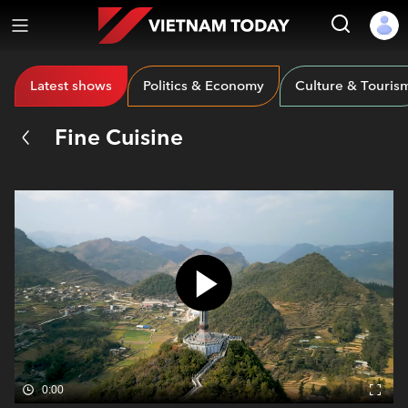
Latest shows
Politics & Economy
Culture & Touris
Fine Cuisine
0:00