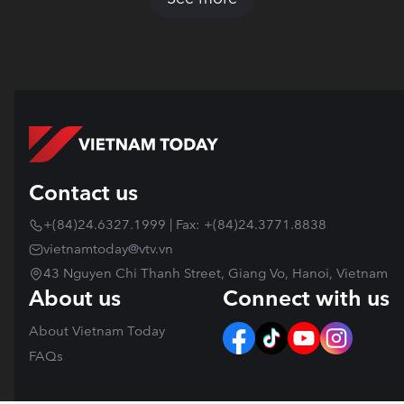
Contact us
+(84)24.6327.1999 | Fax: +(84)24.3771.8838
vietnamtoday@vtv.vn
43 Nguyen Chi Thanh Street, Giang Vo, Hanoi, Vietnam
About us
Connect with us
About Vietnam Today
FAQs