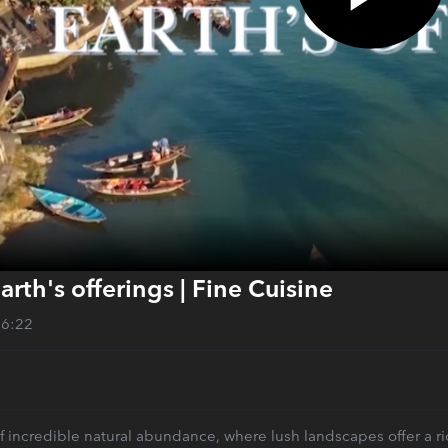
arth's offerings | Fine Cuisine
26:22
f incredible natural abundance, where lush landscapes offer a rich