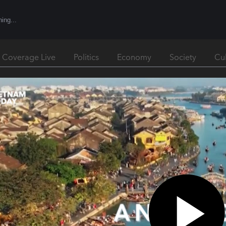
l Coverage Live
Politics
Economy
Society
Cu