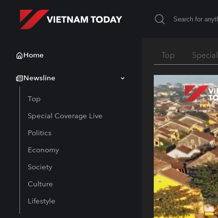
Home
Top
Specia
Newsline
Top
Special Coverage Live
Politics
Economy
Society
Culture
Lifestyle