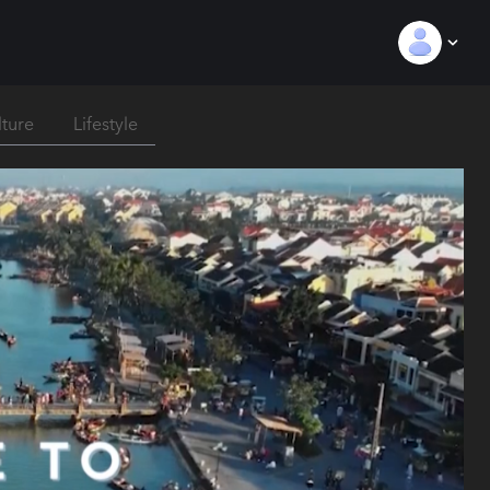
lture
Lifestyle