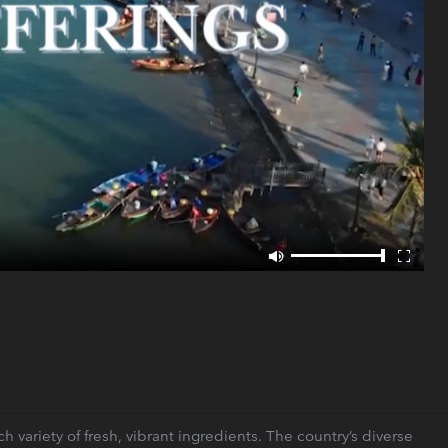
 variety of fresh, vibrant ingredients. The country’s diverse