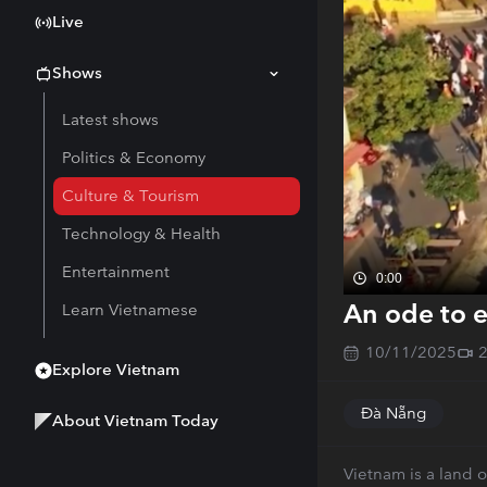
Live
Shows
Latest shows
Politics & Economy
Culture & Tourism
Technology & Health
Entertainment
0:00
An ode to e
Learn Vietnamese
10/11/2025
Explore Vietnam
Đà Nẵng
About Vietnam Today
Vietnam is a land o