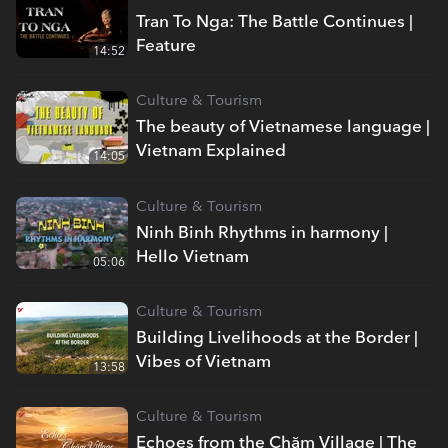
Tran To Nga: The Battle Continues |
Feature
14:52
Culture & Tourism
The beauty of Vietnamese language |
Vietnam Explained
14:05
Culture & Tourism
Ninh Binh Rhythms in harmony |
Hello Vietnam
05:06
Culture & Tourism
Building Livelihoods at the Border |
Vibes of Vietnam
13:58
Culture & Tourism
Echoes from the Chăm Village | The