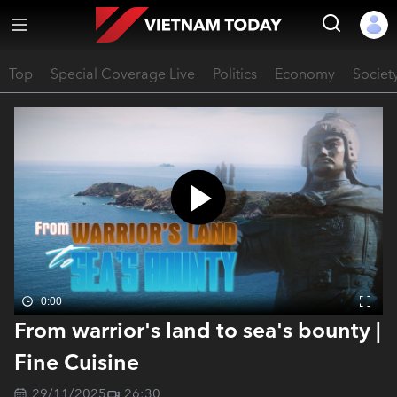
Top
Special Coverage Live
Politics
Economy
Societ
0:00
From warrior's land to sea's bounty |
Fine Cuisine
29/11/2025
26:30