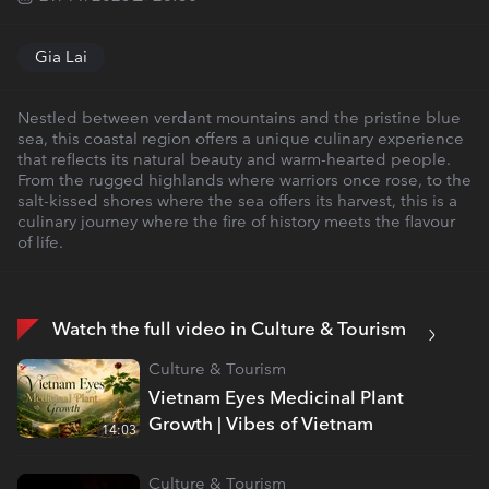
Gia Lai
Nestled between verdant mountains and the pristine blue
sea, this coastal region offers a unique culinary experience
that reflects its natural beauty and warm-hearted people.
From the rugged highlands where warriors once rose, to the
salt-kissed shores where the sea offers its harvest, this is a
culinary journey where the fire of history meets the flavour
of life.
Watch the full video in Culture & Tourism
Culture & Tourism
Vietnam Eyes Medicinal Plant
Growth | Vibes of Vietnam
14:03
Culture & Tourism