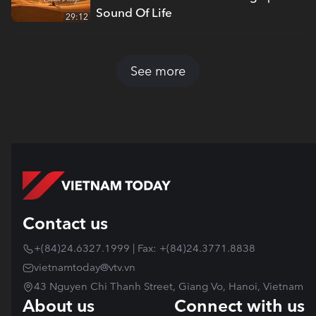
Sound Of Life
29:12
See more
Contact us
+(84)24.6327.1999 | Fax: +(84)24.3771.8838
vietnamtoday@vtv.vn
43 Nguyen Chi Thanh Street, Giang Vo, Hanoi, Vietnam
About us
Connect with us