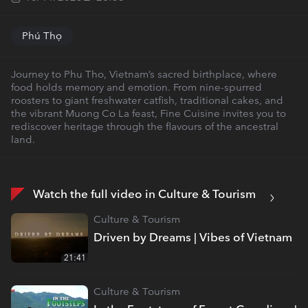
Phú Thọ
Journey to Phu Tho, Vietnam’s sacred birthplace, where
food holds memory and emotion. From nine-spurred
roosters to giant freshwater catfish, traditional cakes, and
the vibrant Muong Co La feast, Fine Cuisine invites you to
rediscover heritage through the flavours of the ancestral
land.
Watch the full video in Culture & Tourism
Culture & Tourism
Driven by Dreams | Vibes of Vietnam
21:41
Culture & Tourism