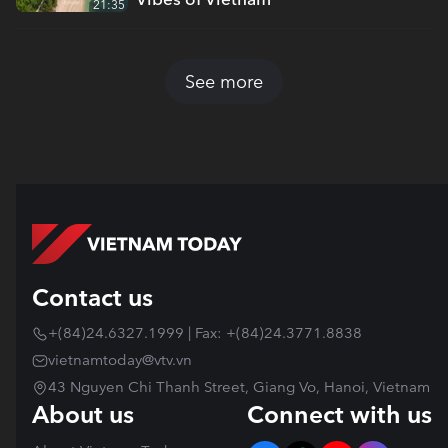
21:35
See more
Contact us
+(84)24.6327.1999 | Fax: +(84)24.3771.8838
vietnamtoday@vtv.vn
43 Nguyen Chi Thanh Street, Giang Vo, Hanoi, Vietnam
About us
Connect with us