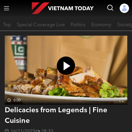
Top
Special Coverage Live
Politics
Economy
Societ
0:00
Delicacies from Legends | Fine
Cuisine
16/11/2025
28:33