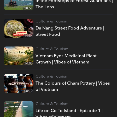
In the Footsteps of Forest Guardians |
The Lens
28:58
Culture & Tourism
Da Nang Street Food Adventure |
Street Food
14:54
Culture & Tourism
Vietnam Eyes Medicinal Plant
Growth | Vibes of Vietnam
14:03
Culture & Tourism
The Colours of Cham Pottery | Vibes
of Vietnam
08:10
Culture & Tourism
Life on Co To Island - Episode 1 |
Vibes of Vietnam