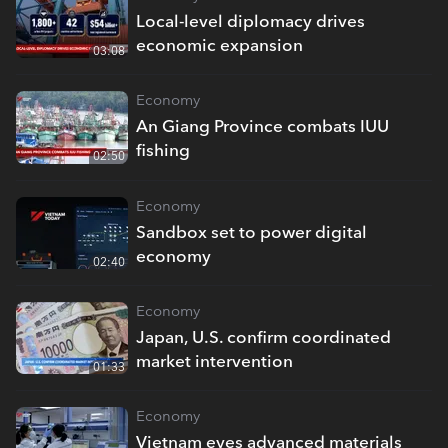
Local-level diplomacy drives
economic expansion
03:08
Economy
An Giang Province combats IUU
fishing
02:50
Economy
Sandbox set to power digital
economy
02:40
Economy
Japan, U.S. confirm coordinated
market intervention
01:33
Economy
Vietnam eyes advanced materials