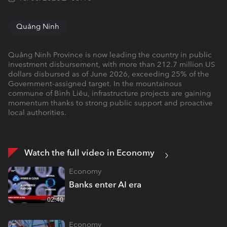
Quảng Ninh
Quảng Ninh Province is now leading the country in public
investment disbursement, with more than 212.7 million US
dollars disbursed as of June 2026, exceeding 25% of the
Government-assigned target. In the mountainous
commune of Bình Liêu, infrastructure projects are gaining
momentum thanks to strong public support and proactive
local authorities.
Watch the full video in Economy
Economy
Banks enter AI era
02:40
Economy