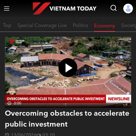
Top
Special Coverage Live
Politics
Economy
Societ
0:00
Overcoming obstacles to accelerate
public investment
13/06/2026
03:10