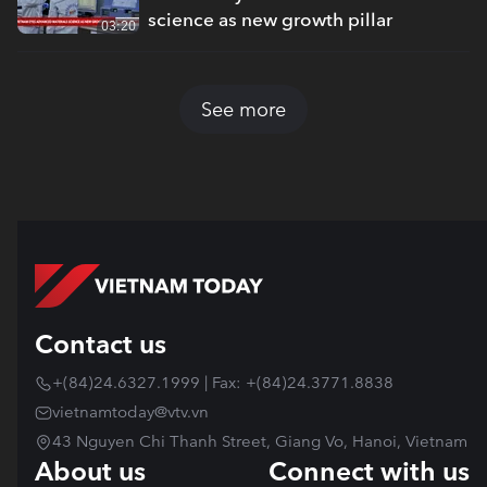
science as new growth pillar
03:20
See more
Contact us
+(84)24.6327.1999 | Fax: +(84)24.3771.8838
vietnamtoday@vtv.vn
43 Nguyen Chi Thanh Street, Giang Vo, Hanoi, Vietnam
About us
Connect with us