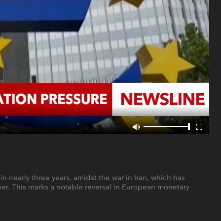
in nearly three years, amidst the war in Iran, which has
her. This marks a notable reversal in European monetary