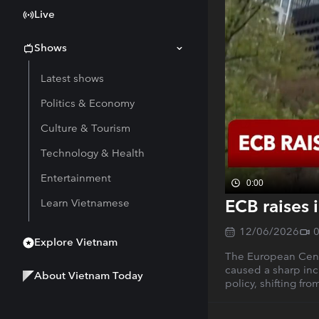
Live
Shows
Latest shows
Politics & Economy
Culture & Tourism
Technology & Health
Entertainment
0:00
ECB raises i
Learn Vietnamese
12/06/2026
Explore Vietnam
The European Centra
caused a sharp inc
About Vietnam Today
policy, shifting fro