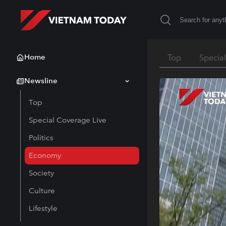
Home
Top
Specia
Newsline
Top
Special Coverage Live
Politics
Economy
Society
Culture
Lifestyle