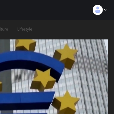
lture
Lifestyle