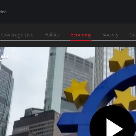
Economy
l Coverage Live
Politics
Society
Cu