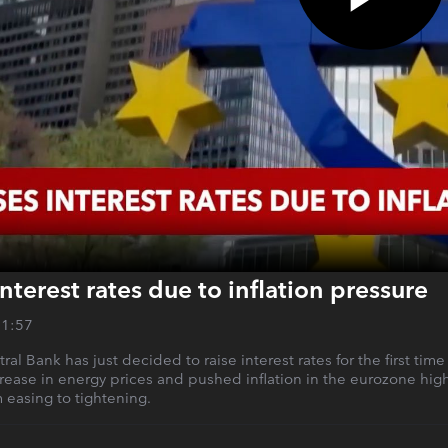
nterest rates due to inflation pressure
01:57
l Bank has just decided to raise interest rates for the first time 
rease in energy prices and pushed inflation in the eurozone hig
m easing to tightening.