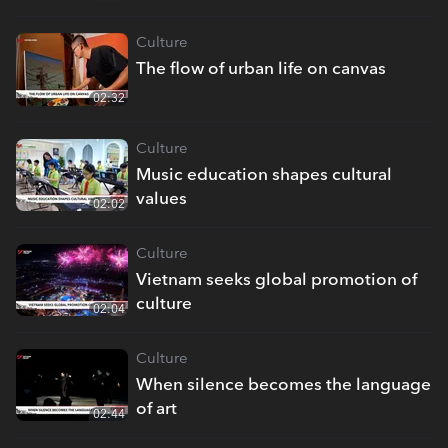
Culture
The flow of urban life on canvas
02:32
Culture
Music education shapes cultural
values
02:02
Culture
Vietnam seeks global promotion of
culture
02:04
Culture
When silence becomes the language
of art
02:44