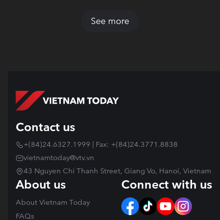
See more
Contact us
+(84)24.6327.1999 | Fax: +(84)24.3771.8838
vietnamtoday@vtv.vn
43 Nguyen Chi Thanh Street, Giang Vo, Hanoi, Vietnam
About us
Connect with us
About Vietnam Today
FAQs