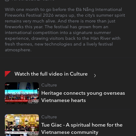
With one month to go before the Đà Nẵng International
Fireworks Festival 2026 wraps up, the city’s summer spirit
remains very much alive. And there is more than just
fireworks this year. The festival has grown from an
international competition into a signature summer
experience, drawing visitors back to the Hàn River with
fresh themes, new technologies and a lively festival
atmosphere.
Watch the full video in Culture
Culture
Heritage connects young overseas
Vietnamese hearts
02:50
Culture
Tue Giac - A spiritual home for the
Vietnamese community
02:58