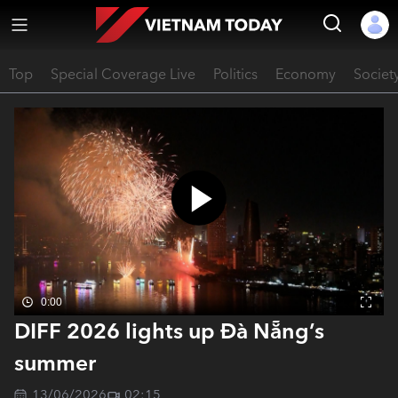
Top
Special Coverage Live
Politics
Economy
Societ
0:00
DIFF 2026 lights up Đà Nẵng’s
summer
13/06/2026
02:15