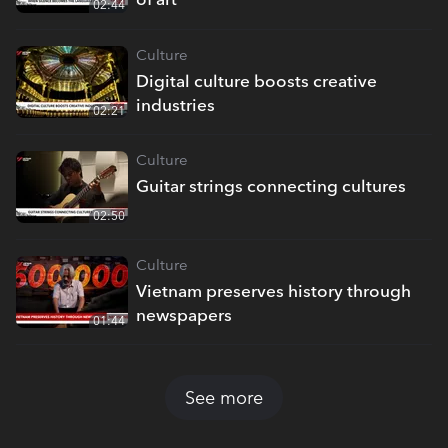
02:44
Culture
Digital culture boosts creative
industries
02:21
Culture
Guitar strings connecting cultures
02:50
Culture
Vietnam preserves history through
newspapers
01:44
See more