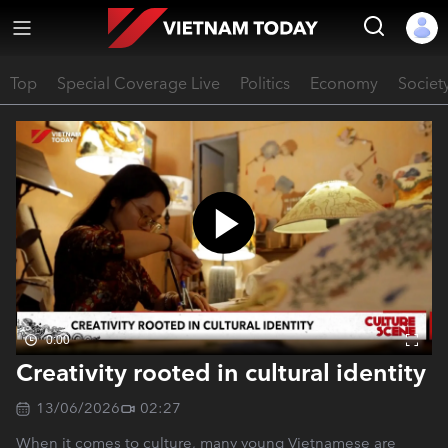
Top
Special Coverage Live
Politics
Economy
Societ
0:00
Creativity rooted in cultural identity
13/06/2026
02:27
When it comes to culture, many young Vietnamese are