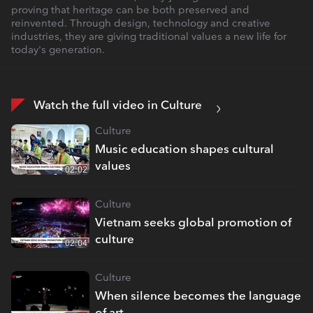
proving that heritage can be both preserved and
reinvented. Through design, technology and creative
industries, they are giving traditional values a new life for
today's generation.
Watch the full video in Culture
Culture
Music education shapes cultural
values
02:02
Culture
Vietnam seeks global promotion of
culture
02:04
Culture
When silence becomes the language
of art