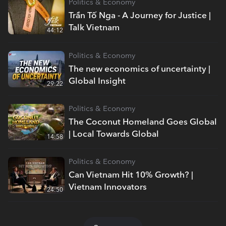
Politics & Economy
Trần Tố Nga - A Journey for Justice |
Talk Vietnam
44:12
Politics & Economy
The new economics of uncertainty |
Global Insight
29:22
Politics & Economy
The Coconut Homeland Goes Global
| Local Towards Global
14:58
Politics & Economy
Can Vietnam Hit 10% Growth? |
Vietnam Innovators
24:50