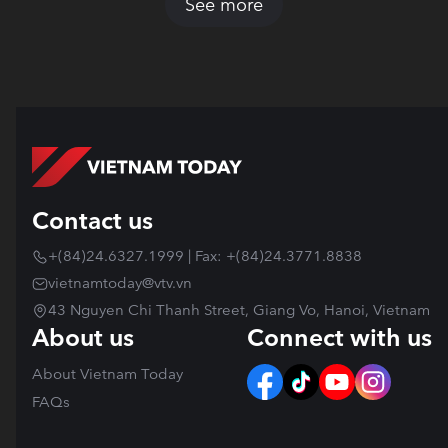
See more
Contact us
+(84)24.6327.1999 | Fax: +(84)24.3771.8838
vietnamtoday@vtv.vn
43 Nguyen Chi Thanh Street, Giang Vo, Hanoi, Vietnam
About us
Connect with us
About Vietnam Today
FAQs