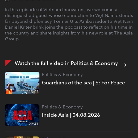
In this episode of Vietnam Innovators, we welcome a
distinguished guest whose connection to Việt Nam extends
far beyond diplomacy. Former U.S. Ambassador to Việt Nam
Daniel Kritenbrink joins the podcast to reflect on his time in
the country and share insights from his new role at The Asia
Group.
Watch the full video in Politics & Economy
Politics & Economy
Guardians of the sea | S: For Peace
15:07
Politics & Economy
Inside Asia | 04.08.2026
29:41