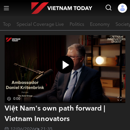
Top
Special Coverage Live
Politics
Economy
Societ
0:00
Việt Nam's own path forward |
Vietnam Innovators
12/06/2026
21:35