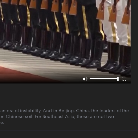
era of instability. And in Beijing, China, the leaders of the
 on Chinese soil. For Southeast Asia, these are not two
e.