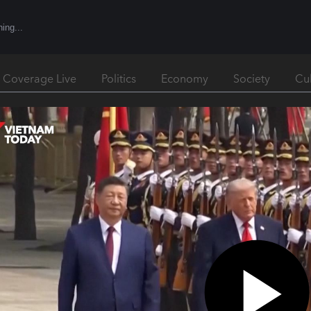
l Coverage Live
Politics
Economy
Society
Cu