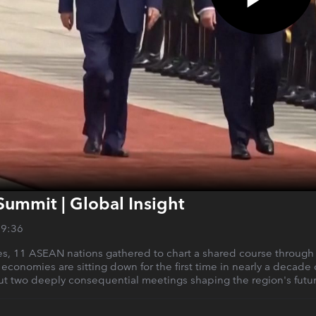
Summit | Global Insight
29:36
s, 11 ASEAN nations gathered to chart a shared course through an 
 economies are sitting down for the first time in nearly a decade
but two deeply consequential meetings shaping the region's futur