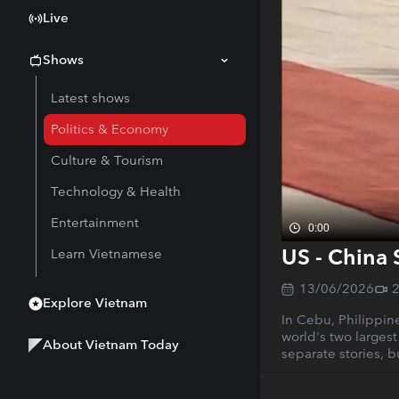
Live
Shows
Latest shows
Politics & Economy
Culture & Tourism
Technology & Health
Entertainment
0:00
US - China 
Learn Vietnamese
13/06/2026
Explore Vietnam
In Cebu, Philippine
world's two largest
About Vietnam Today
separate stories, 