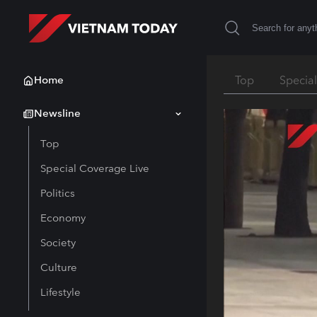
Home
Top
Specia
Newsline
Top
Special Coverage Live
Politics
Economy
Society
Culture
Lifestyle