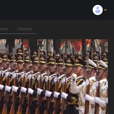
lture
Lifestyle