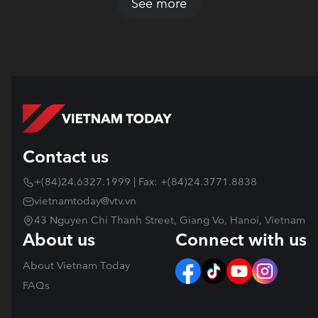
See more
Contact us
+(84)24.6327.1999 | Fax: +(84)24.3771.8838
vietnamtoday@vtv.vn
43 Nguyen Chi Thanh Street, Giang Vo, Hanoi, Vietnam
About us
Connect with us
About Vietnam Today
FAQs