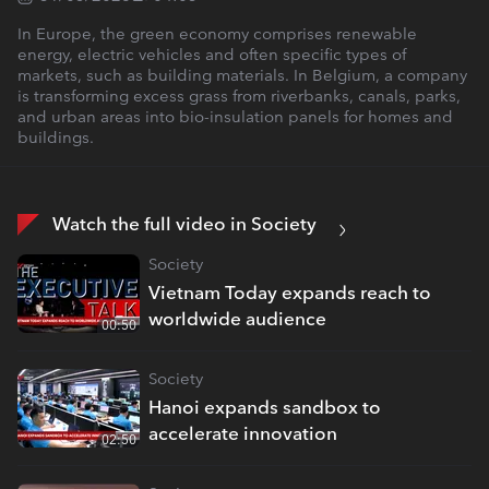
In Europe, the green economy comprises renewable
energy, electric vehicles and often specific types of
markets, such as building materials. In Belgium, a company
is transforming excess grass from riverbanks, canals, parks,
and urban areas into bio-insulation panels for homes and
buildings.
Watch the full video in Society
Society
Vietnam Today expands reach to
worldwide audience
00:50
Society
Hanoi expands sandbox to
accelerate innovation
02:50