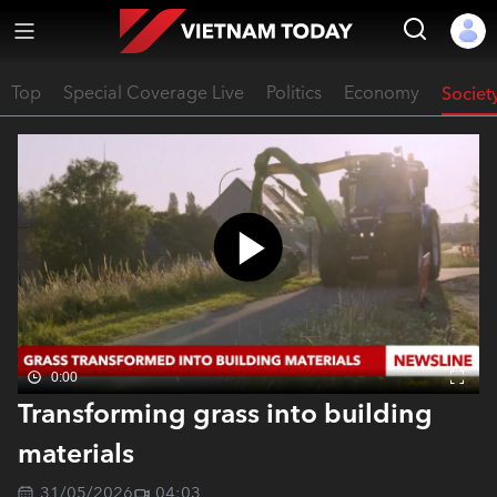
Top
Special Coverage Live
Politics
Economy
Societ
0:00
Transforming grass into building
materials
31/05/2026
04:03