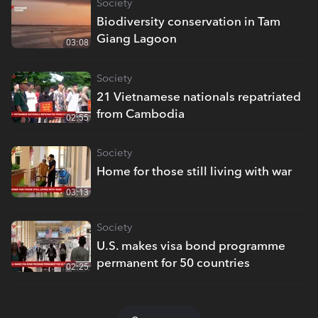
Society
Biodiversity conservation in Tam
Giang Lagoon
03:08
Society
21 Vietnamese nationals repatriated
from Cambodia
02:55
Society
Home for those still living with war
03:13
Society
U.S. makes visa bond programme
permanent for 50 countries
02:25