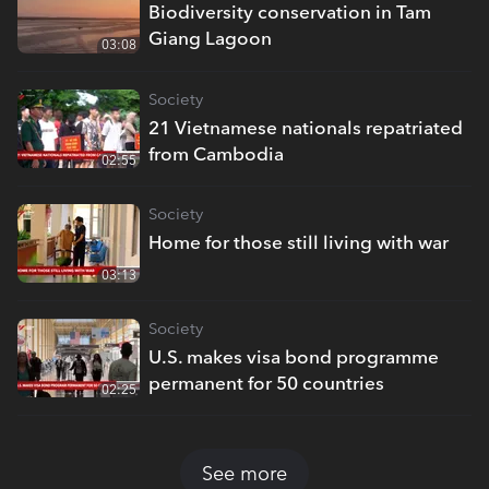
Biodiversity conservation in Tam
Giang Lagoon
03:08
Society
21 Vietnamese nationals repatriated
from Cambodia
02:55
Society
Home for those still living with war
03:13
Society
U.S. makes visa bond programme
permanent for 50 countries
02:25
See more