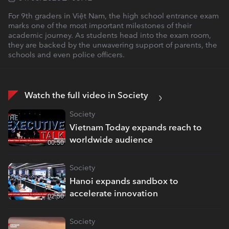
For 9th graders in Việt Nam, the high school entrance exam
marks one of the most important milestones of their
academic journey. As students head into the exam room,
they are backed by the unwavering support of parents, the
schools and even police officers.
Watch the full video in Society
Society
Vietnam Today expands reach to
worldwide audience
00:50
Society
Hanoi expands sandbox to
accelerate innovation
02:50
Society