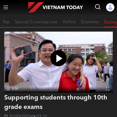
Top
Special Coverage Live
Politics
Economy
Societ
0:00
Supporting students through 10th
grade exams
31/05/2026
03:12