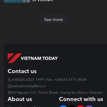
22:52
See more
Contact us
+(84)24.6327.1999 | Fax: +(84)24.3771.8838
vietnamtoday@vtv.vn
43 Nguyen Chi Thanh Street, Giang Vo, Hanoi, Vietnam
About us
Connect with us