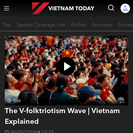
Top
Special Coverage Live
Politics
Economy
Societ
0:00
The V-folktriotism Wave | Vietnam
Explained
06/05/2026
13:15