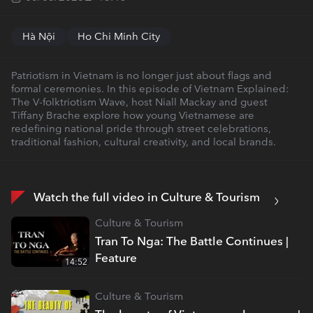
Hà Nội
Ho Chi Minh City
Patriotism in Vietnam is no longer just about flags and
formal ceremonies. In this episode of Vietnam Explained:
The V-folktriotism Wave, host Niall Mackay and guest
Tiffany Brache explore how young Vietnamese are
redefining national pride through street celebrations,
traditional fashion, cultural creativity, and local brands.
Watch the full video in Culture & Tourism
Culture & Tourism
Tran To Nga: The Battle Continues |
Feature
14:52
Culture & Tourism