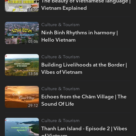
The beauty of Vietnamese language |
Vietnam Explained
14:05
Culture & Tourism
Ninh Binh Rhythms in harmony |
Hello Vietnam
05:06
Culture & Tourism
Building Livelihoods at the Border |
Vibes of Vietnam
13:58
Culture & Tourism
Echoes from the Chăm Village | The
Sound Of Life
29:12
Culture & Tourism
Thanh Lan Island - Episode 2 | Vibes
of Vietnam