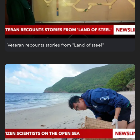
Veteran recounts stories from "Land of steel"