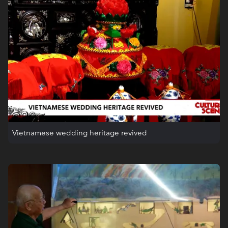
Vietnamese wedding heritage revived