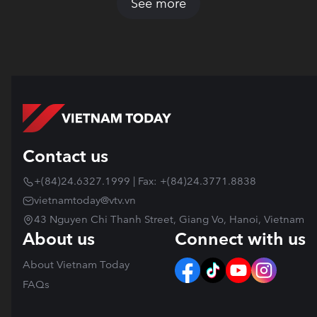
See more
Contact us
+(84)24.6327.1999 | Fax: +(84)24.3771.8838
vietnamtoday@vtv.vn
43 Nguyen Chi Thanh Street, Giang Vo, Hanoi, Vietnam
About us
Connect with us
About Vietnam Today
FAQs