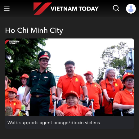
Ho Chi Minh City
Walk supports agent orange/dioxin victims