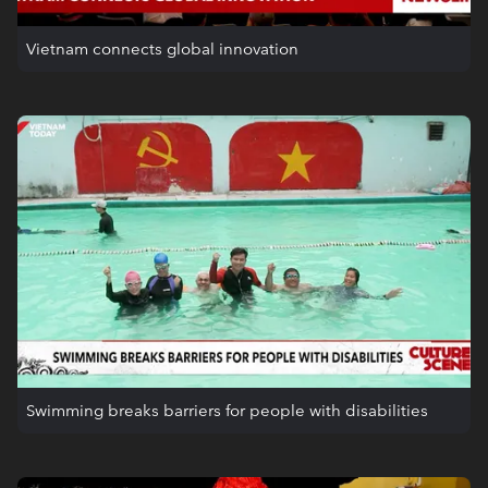
Vietnam connects global innovation
Swimming breaks barriers for people with disabilities