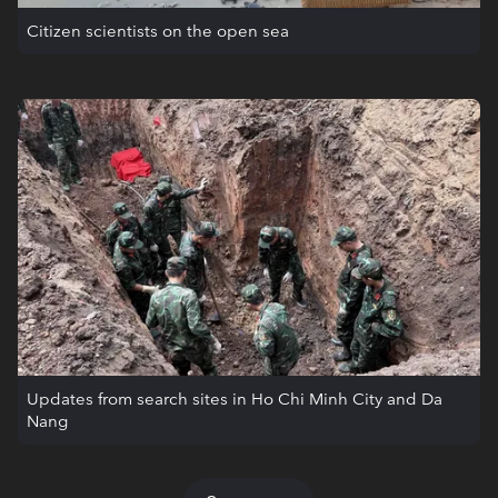
Citizen scientists on the open sea
Updates from search sites in Ho Chi Minh City and Da
Nang