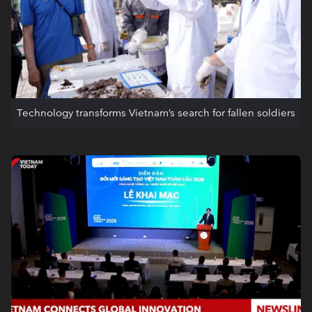
Technology transforms Vietnam’s search for fallen soldiers