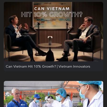
Can Vietnam Hit 10% Growth? | Vietnam Innovators