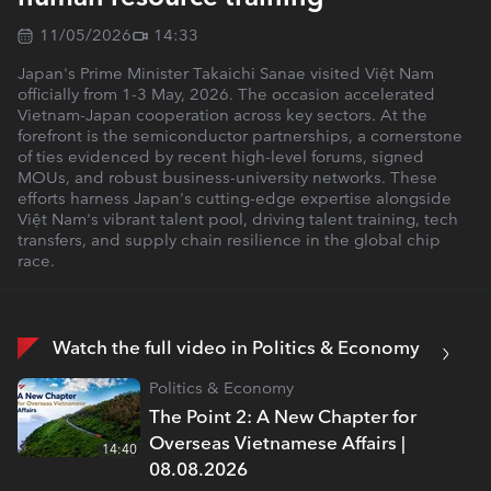
11/05/2026
14:33
Japan's Prime Minister Takaichi Sanae visited Việt Nam
officially from 1-3 May, 2026. The occasion accelerated
Vietnam-Japan cooperation across key sectors. At the
forefront is the semiconductor partnerships, a cornerstone
of ties evidenced by recent high-level forums, signed
MOUs, and robust business-university networks. These
efforts harness Japan's cutting-edge expertise alongside
Việt Nam's vibrant talent pool, driving talent training, tech
transfers, and supply chain resilience in the global chip
race.
Watch the full video in Politics & Economy
Politics & Economy
The Point 2: A New Chapter for
Overseas Vietnamese Affairs |
14:40
08.08.2026