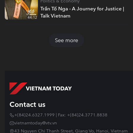
Politics & Economy
Trần Tố Nga - A Journey for Justice |
Talk Vietnam
44:12
See more
Contact us
+(84)24.6327.1999 | Fax: +(84)24.3771.8838
vietnamtoday@vtv.vn
43 Nguyen Chi Thanh Street, Giang Vo, Hanoi, Vietnam