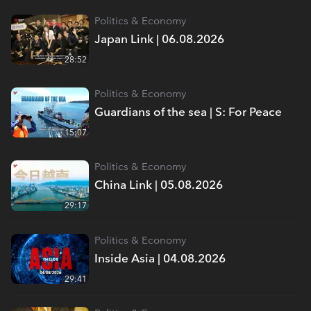
Politics & Economy
Japan Link | 06.08.2026
28:52
Politics & Economy
Guardians of the sea | S: For Peace
15:07
Politics & Economy
China Link | 05.08.2026
29:17
Politics & Economy
Inside Asia | 04.08.2026
29:41