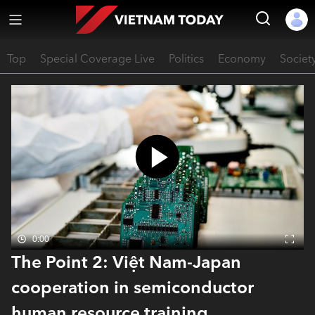
Top
Special Coverage Live
Politics
Economy
Societ
0:00
The Point 2: Việt Nam-Japan
cooperation in semiconductor
human resource training