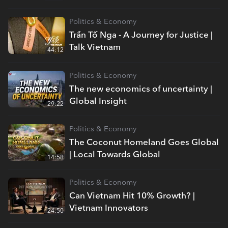
Politics & Economy
Trần Tố Nga - A Journey for Justice |
Talk Vietnam
44:12
Politics & Economy
The new economics of uncertainty |
Global Insight
29:22
Politics & Economy
The Coconut Homeland Goes Global
| Local Towards Global
14:58
Politics & Economy
Can Vietnam Hit 10% Growth? |
Vietnam Innovators
24:50