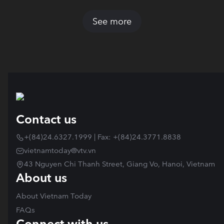
See more
Contact us
+(84)24.6327.1999 | Fax: +(84)24.3771.8838
vietnamtoday@vtv.vn
43 Nguyen Chi Thanh Street, Giang Vo, Hanoi, Vietnam
About us
About Vietnam Today
FAQs
Connect with us