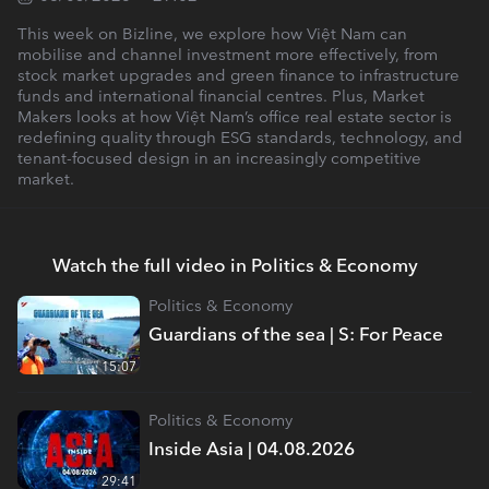
This week on Bizline, we explore how Việt Nam can
mobilise and channel investment more effectively, from
stock market upgrades and green finance to infrastructure
funds and international financial centres. Plus, Market
Makers looks at how Việt Nam’s office real estate sector is
redefining quality through ESG standards, technology, and
tenant-focused design in an increasingly competitive
market.
Watch the full video in Politics & Economy
Politics & Economy
Guardians of the sea | S: For Peace
15:07
Politics & Economy
Inside Asia | 04.08.2026
29:41