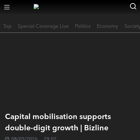
Top
Special Coverage Live
Politics
Economy
Societ
Capital mobilisation supports
double-digit growth | Bizline
08/05/2026
29:02