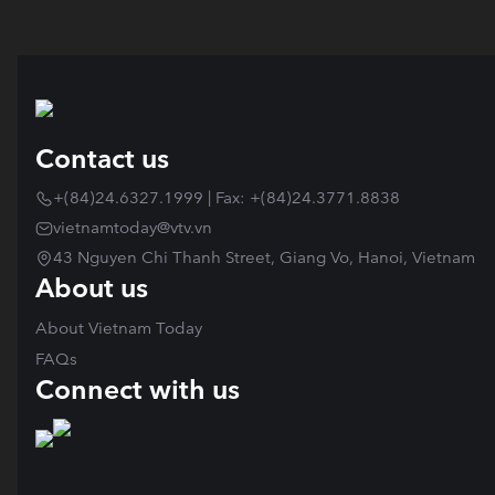
Contact us
+(84)24.6327.1999 | Fax: +(84)24.3771.8838
vietnamtoday@vtv.vn
43 Nguyen Chi Thanh Street, Giang Vo, Hanoi, Vietnam
About us
About Vietnam Today
FAQs
Connect with us