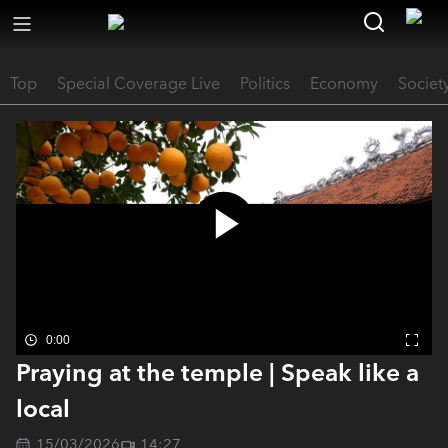
Top
Special Coverage Live
Politics
Economy
Societ
0:00
Praying at the temple | Speak like a
local
15/03/2026
14:27