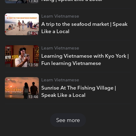
13:43
Learn Vietnamese
A trip to the seafood market | Speak
Like a Local
14:24
Learn Vietnamese
Learning Vietnamese with Kyo York |
Fun learning Vietnamese
13:58
Learn Vietnamese
Sunrise At The Fishing Village |
Speak Like a Local
13:44
See more