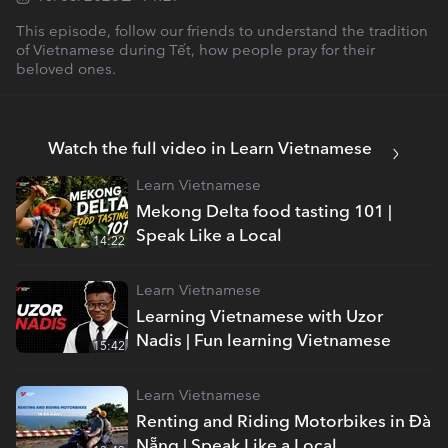
This episode, follow our friends to understand the tradition
of Vietnamese during Tết, how people pray for their
beloved ones.
Watch the full video in Learn Vietnamese
Learn Vietnamese
Mekong Delta food tasting 101 |
Speak Like a Local
14:22
Learn Vietnamese
Learning Vietnamese with Uzor
Nadis | Fun learning Vietnamese
15:42
Learn Vietnamese
Renting and Riding Motorbikes in Đà
Nẵng | Speak Like a Local