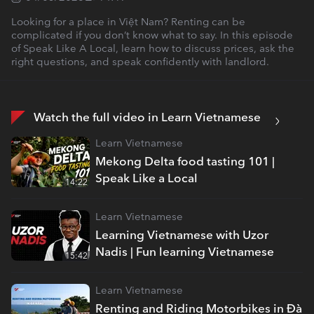
Looking for a place in Việt Nam? Renting can be
complicated if you don’t know what to say. In this episode
of Speak Like A Local, learn how to discuss prices, ask the
right questions, and speak confidently with landlord.
Watch the full video in Learn Vietnamese
Learn Vietnamese
Mekong Delta food tasting 101 |
Speak Like a Local
14:22
Learn Vietnamese
Learning Vietnamese with Uzor
Nadis | Fun learning Vietnamese
15:42
Learn Vietnamese
Renting and Riding Motorbikes in Đà