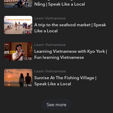
Nẵng | Speak Like a Local
13:43
Learn Vietnamese
A trip to the seafood market | Speak
Like a Local
14:24
Learn Vietnamese
Learning Vietnamese with Kyo York |
Fun learning Vietnamese
13:58
Learn Vietnamese
Sunrise At The Fishing Village |
Speak Like a Local
13:44
See more