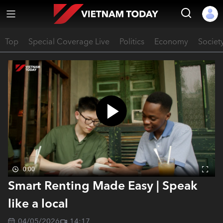
Top
Special Coverage Live
Politics
Economy
Societ
0:00
Smart Renting Made Easy | Speak
like a local
04/05/2026
14:17