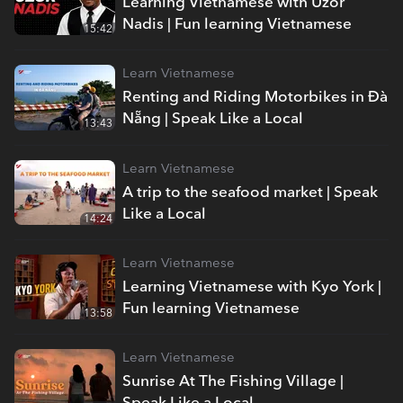
Learning Vietnamese with Uzor
Nadis | Fun learning Vietnamese
15:42
Learn Vietnamese
Renting and Riding Motorbikes in Đà
Nẵng | Speak Like a Local
13:43
Learn Vietnamese
A trip to the seafood market | Speak
Like a Local
14:24
Learn Vietnamese
Learning Vietnamese with Kyo York |
Fun learning Vietnamese
13:58
Learn Vietnamese
Sunrise At The Fishing Village |
Speak Like a Local