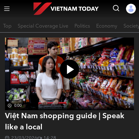
Top
Special Coverage Live
Politics
Economy
Societ
0:00
Việt Nam shopping guide | Speak
like a local
23/03/2026
14:28