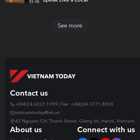
13:44
See more
Contact us
+(84)24.6327.1999 | Fax: +(84)24.3771.8838
vietnamtoday@vtv.vn
43 Nguyen Chi Thanh Street, Giang Vo, Hanoi, Vietnam
About us
Connect with us