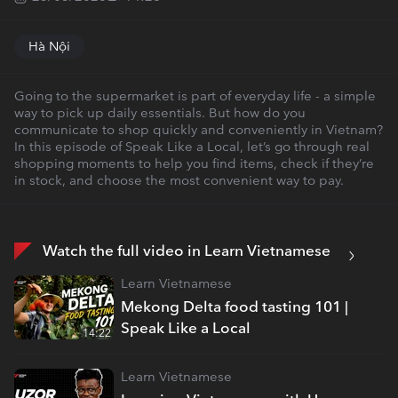
Hà Nội
Going to the supermarket is part of everyday life - a simple
way to pick up daily essentials. But how do you
communicate to shop quickly and conveniently in Vietnam?
In this episode of Speak Like a Local, let’s go through real
shopping moments to help you find items, check if they’re
in stock, and choose the most convenient way to pay.
Watch the full video in Learn Vietnamese
Learn Vietnamese
Mekong Delta food tasting 101 |
Speak Like a Local
14:22
Learn Vietnamese