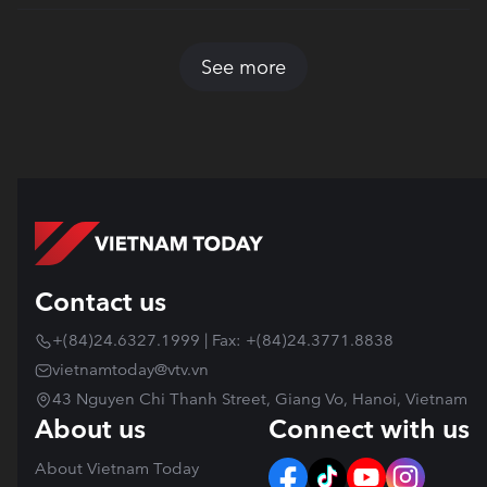
See more
Contact us
+(84)24.6327.1999 | Fax: +(84)24.3771.8838
vietnamtoday@vtv.vn
43 Nguyen Chi Thanh Street, Giang Vo, Hanoi, Vietnam
About us
Connect with us
About Vietnam Today