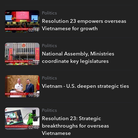
Politics
Resolution 23 empowers overseas
Vietnamese for growth
02:14
Politics
National Assembly, Ministries
coordinate key legislatures
01:18
Politics
Vietnam - U.S. deepen strategic ties
00:56
Politics
Resolution 23: Strategic
breakthroughs for overseas
02:02
Vietnamese