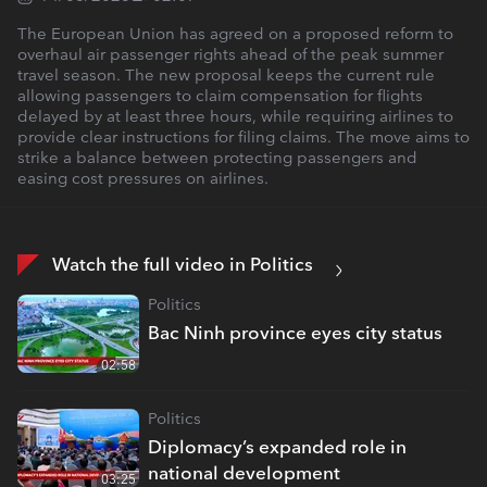
The European Union has agreed on a proposed reform to
overhaul air passenger rights ahead of the peak summer
travel season. The new proposal keeps the current rule
allowing passengers to claim compensation for flights
delayed by at least three hours, while requiring airlines to
provide clear instructions for filing claims. The move aims to
strike a balance between protecting passengers and
easing cost pressures on airlines.
Watch the full video in Politics
Politics
Bac Ninh province eyes city status
02:58
Politics
Diplomacy’s expanded role in
national development
03:25