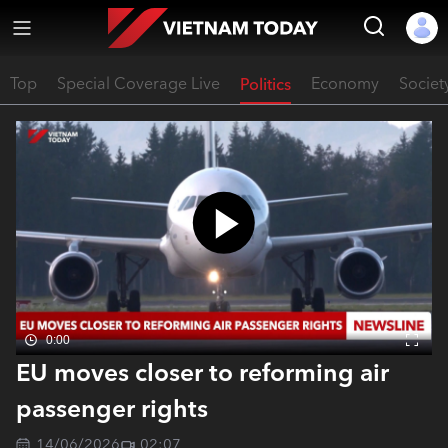
Top
Special Coverage Live
Politics
Economy
Societ
0:00
EU moves closer to reforming air
passenger rights
14/06/2026
02:07