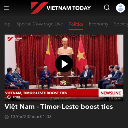
Top
Special Coverage Live
Politics
Economy
Societ
0:00
Việt Nam - Timor-Leste boost ties
13/06/2026
01:08