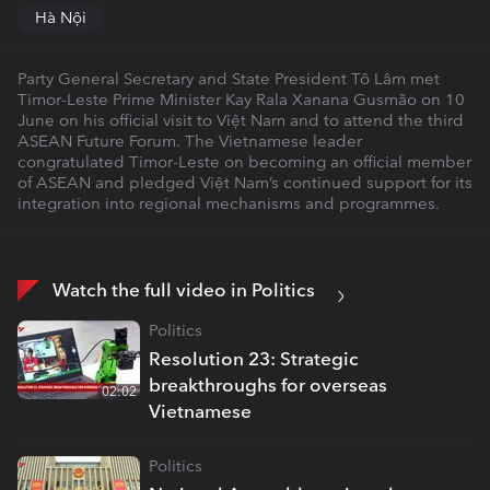
Hà Nội
Party General Secretary and State President Tô Lâm met
Timor-Leste Prime Minister Kay Rala Xanana Gusmão on 10
June on his official visit to Việt Nam and to attend the third
ASEAN Future Forum. The Vietnamese leader
congratulated Timor-Leste on becoming an official member
of ASEAN and pledged Việt Nam’s continued support for its
integration into regional mechanisms and programmes.
Watch the full video in Politics
Politics
Resolution 23: Strategic
breakthroughs for overseas
02:02
Vietnamese
Politics