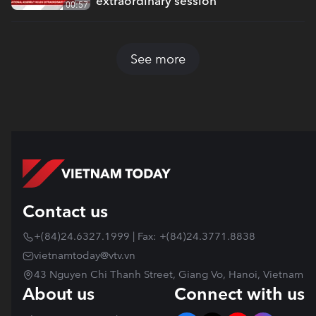
extraordinary session
00:57
See more
Contact us
+(84)24.6327.1999 | Fax: +(84)24.3771.8838
vietnamtoday@vtv.vn
43 Nguyen Chi Thanh Street, Giang Vo, Hanoi, Vietnam
About us
Connect with us