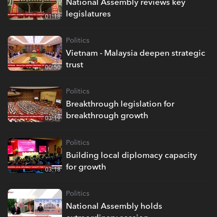
National Assembly reviews key
legislatures
01:18
Politics
Vietnam - Malaysia deepen strategic
trust
00:50
Politics
Breakthrough legislation for
breakthrough growth
03:19
Politics
Building local diplomacy capacity
for growth
03:18
Politics
National Assembly holds