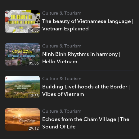
Culture & Tourism
The beauty of Vietnamese language |
Vietnam Explained
14:05
Culture & Tourism
Ninh Binh Rhythms in harmony |
Hello Vietnam
05:06
Culture & Tourism
Building Livelihoods at the Border |
Vibes of Vietnam
13:58
Culture & Tourism
Echoes from the Chăm Village | The
Sound Of Life
29:12