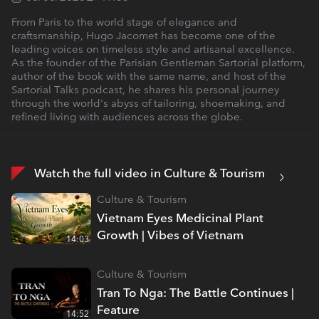
From Paris to the world stage of elegance and
craftsmanship, Hugo Jacomet has become one of the
leading voices on timeless style and artisanal excellence.
As the founder of the Parisian Gentleman Sartorial platform,
author of the book with the same name, and host of the
Sartorial Talks podcast, he shares his personal journey
through the world's abyss of tailoring, shoemaking, and
refined living with audiences across the globe.
Watch the full video in Culture & Tourism
Culture & Tourism
Vietnam Eyes Medicinal Plant
Growth | Vibes of Vietnam
14:03
Culture & Tourism
Tran To Nga: The Battle Continues |
Feature
14:52