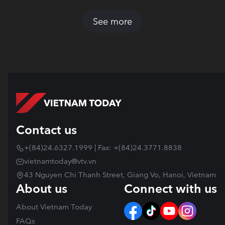
See more
Contact us
+(84)24.6327.1999 | Fax: +(84)24.3771.8838
vietnamtoday@vtv.vn
43 Nguyen Chi Thanh Street, Giang Vo, Hanoi, Vietnam
About us
Connect with us
About Vietnam Today
FAQs