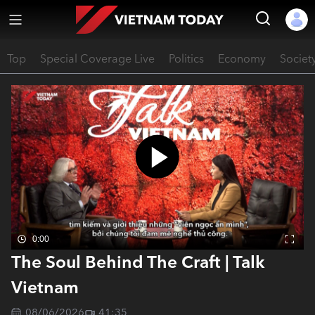
Top
Special Coverage Live
Politics
Economy
Societ
0:00
The Soul Behind The Craft | Talk
Vietnam
08/06/2026
41:35