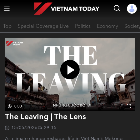
Top
Special Coverage Live
Politics
Economy
Societ
0:00
The Leaving | The Lens
15/05/2026
29:15
As climate change reshapes life in Việt Nam’s Mekong