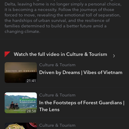
Delta, leaving home is no longer simply a personal choice,
it is becoming a necessity. Follow the journeys of those
forced to move, revealing the emotional toll of separation,
the hardships of urban survival, and the resilience of
families determined to build a better future amid a
changing climate.
Watch the full video in Culture & Tourism
Culture & Tourism
Driven by Dreams | Vibes of Vietnam
21:41
Culture & Tourism
In the Footsteps of Forest Guardians |
The Lens
28:58
Culture & Tourism