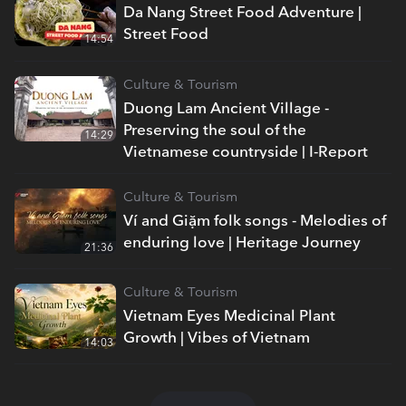
Da Nang Street Food Adventure |
Street Food
14:54
Culture & Tourism
Duong Lam Ancient Village -
Preserving the soul of the
14:29
Vietnamese countryside | I-Report
Culture & Tourism
Ví and Giặm folk songs - Melodies of
enduring love | Heritage Journey
21:36
Culture & Tourism
Vietnam Eyes Medicinal Plant
Growth | Vibes of Vietnam
14:03