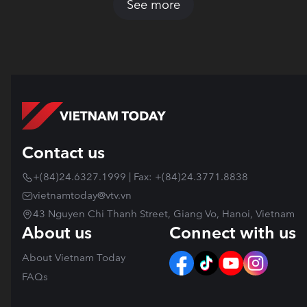
See more
Contact us
+(84)24.6327.1999 | Fax: +(84)24.3771.8838
vietnamtoday@vtv.vn
43 Nguyen Chi Thanh Street, Giang Vo, Hanoi, Vietnam
About us
Connect with us
About Vietnam Today
FAQs