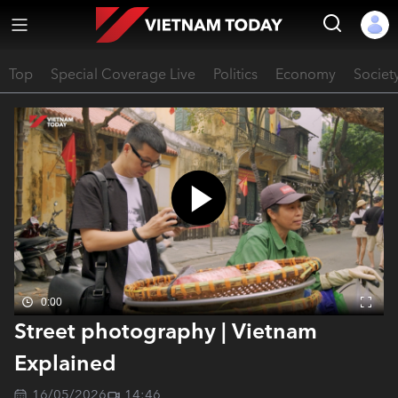
Top
Special Coverage Live
Politics
Economy
Societ
0:00
Street photography | Vietnam
Explained
16/05/2026
14:46