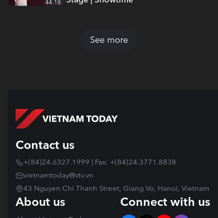
44:18
See more
Contact us
+(84)24.6327.1999 | Fax: +(84)24.3771.8838
vietnamtoday@vtv.vn
43 Nguyen Chi Thanh Street, Giang Vo, Hanoi, Vietnam
About us
Connect with us