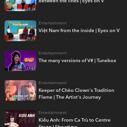
Between the lines | Eyes on V
29:34
Entertainment
Việt Nam from the inside | Eyes on V
29:19
Entertainment
The many versions of V# | Tunebox
27:57
Entertainment
Keeper of Chèo Clown's Tradition
Flame | The Artist's Journey
41:45
Entertainment
Kiều Anh: From Ca Trù to Centre
Stage | Showtime