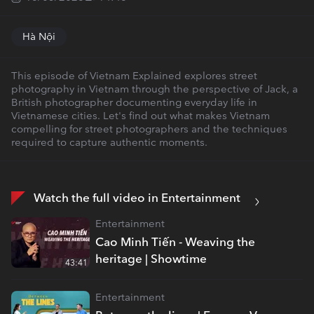
Hà Nội
This episode of Vietnam Explained explores street
photography in Vietnam through the perspective of Jack, a
British photographer documenting everyday life in
Vietnamese cities. Let's find out what makes Vietnam
compelling for street photographers and the techniques
required to capture authentic moments.
Watch the full video in Entertainment
Entertainment
Cao Minh Tiến - Weaving the
heritage | Showtime
43:41
Entertainment