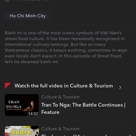
Ho Chi Minh City
Bánh mì is one of the most iconic symbols of Việt Nam’s
street food culture. It has been repeatedly recognised in
international culinary rankings. But like so many
Vietnamese classics, it keeps evolving, sometimes in ways
even locals don’t expect. In this episode of Street Food,
let’s try steamed bánh mì.
Watch the full video in Culture & Tourism
Culture & Tourism
Tran To Nga: The Battle Continues |
Feature
14:52
Culture & Tourism