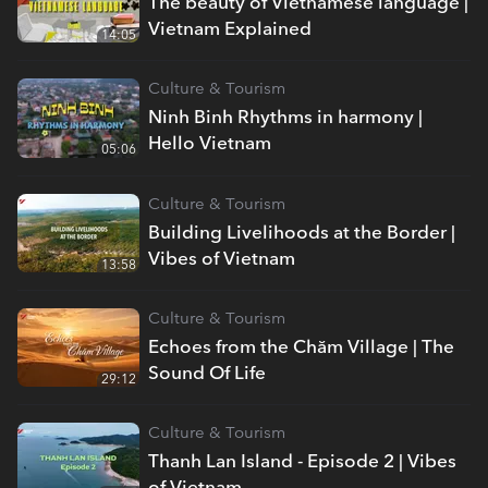
The beauty of Vietnamese language |
Vietnam Explained
14:05
Culture & Tourism
Ninh Binh Rhythms in harmony |
Hello Vietnam
05:06
Culture & Tourism
Building Livelihoods at the Border |
Vibes of Vietnam
13:58
Culture & Tourism
Echoes from the Chăm Village | The
Sound Of Life
29:12
Culture & Tourism
Thanh Lan Island - Episode 2 | Vibes
of Vietnam