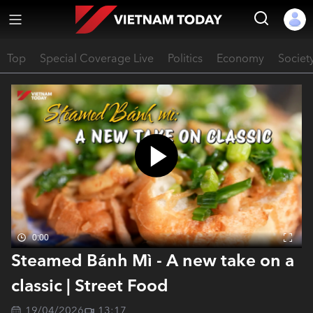
Top
Special Coverage Live
Politics
Economy
Societ
0:00
Steamed Bánh Mì - A new take on a
classic | Street Food
19/04/2026
13:17