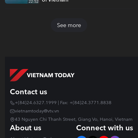
22:52
See more
Contact us
+(84)24.6327.1999 | Fax: +(84)24.3771.8838
vietnamtoday@vtv.vn
43 Nguyen Chi Thanh Street, Giang Vo, Hanoi, Vietnam
About us
Connect with us