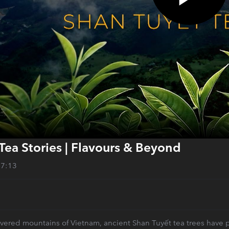
Tea Stories | Flavours & Beyond
27:13
overed mountains of Vietnam, ancient Shan Tuyết tea trees have pr