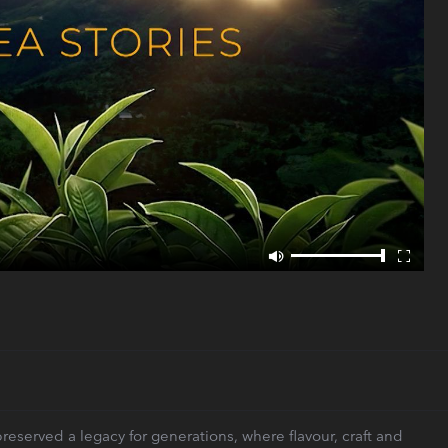
eserved a legacy for generations, where flavour, craft and