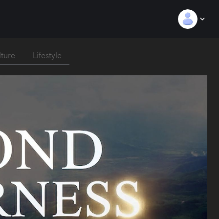
lture
Lifestyle