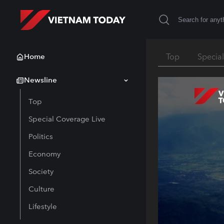
Home
Top
Specia
Newsline
Top
Special Coverage Live
Politics
Economy
Society
Culture
Lifestyle