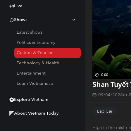
Live
Shows
Latest shows
Politics & Economy
Culture & Tourism
Technology & Health
Entertainment
0:00
Shan Tuyết 
Learn Vietnamese
09/04/2026
Explore Vietnam
Lào Cai
About Vietnam Today
High in the mist-c