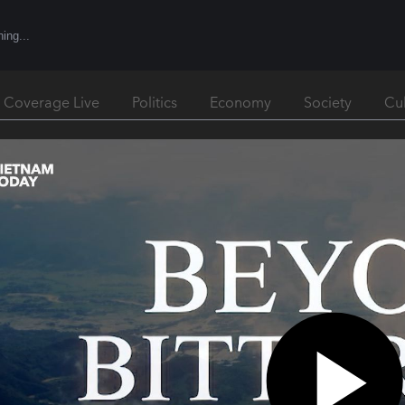
l Coverage Live
Politics
Economy
Society
Cu