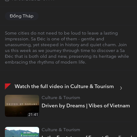
Đồng Tháp
Some cities do not need to be loud to leave a lasting
impression. Sa Đéc is one of them - gentle and
unassuming, yet steeped in history and quiet charm. Join
us this week as we journey through time to discover a Sa
Đéc that is both old and new, preserving its heritage while
embracing the rhythms of modern life.
Watch the full video in Culture & Tourism
Culture & Tourism
Driven by Dreams | Vibes of Vietnam
21:41
Culture & Tourism