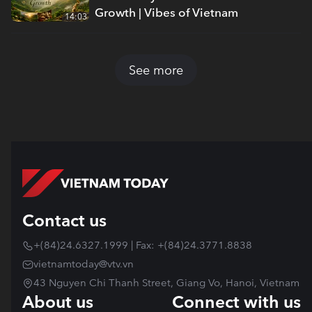
Growth | Vibes of Vietnam
14:03
See more
Contact us
+(84)24.6327.1999 | Fax: +(84)24.3771.8838
vietnamtoday@vtv.vn
43 Nguyen Chi Thanh Street, Giang Vo, Hanoi, Vietnam
About us
Connect with us