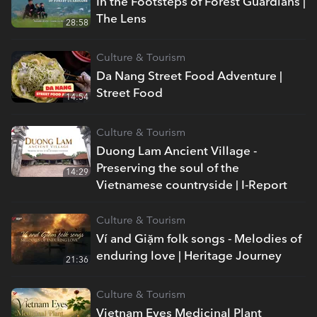
In the Footsteps of Forest Guardians |
The Lens
28:58
Culture & Tourism
Da Nang Street Food Adventure |
Street Food
14:54
Culture & Tourism
Duong Lam Ancient Village -
Preserving the soul of the
14:29
Vietnamese countryside | I-Report
Culture & Tourism
Ví and Giặm folk songs - Melodies of
enduring love | Heritage Journey
21:36
Culture & Tourism
Vietnam Eyes Medicinal Plant