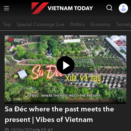
Top
Special Coverage Live
Politics
Economy
Societ
0:00
Sa Đéc where the past meets the
present | Vibes of Vietnam
10/06/2026
09:49