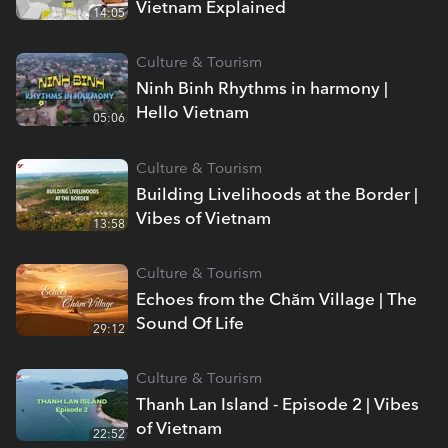
Vietnam Explained
14:05
Culture & Tourism
Ninh Binh Rhythms in harmony |
Hello Vietnam
05:06
Culture & Tourism
Building Livelihoods at the Border |
Vibes of Vietnam
13:58
Culture & Tourism
Echoes from the Chăm Village | The
Sound Of Life
29:12
Culture & Tourism
Thanh Lan Island - Episode 2 | Vibes
of Vietnam
22:52