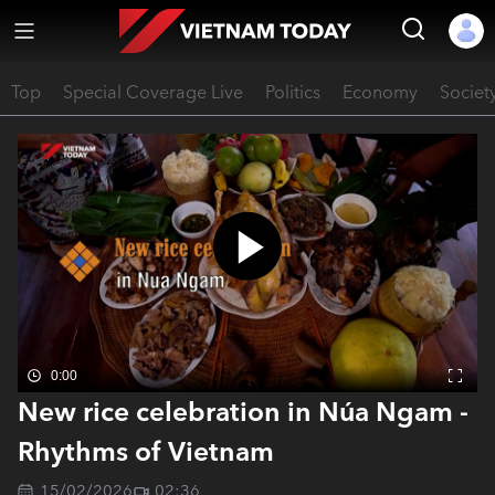
Top
Special Coverage Live
Politics
Economy
Societ
0:00
New rice celebration in Núa Ngam -
Rhythms of Vietnam
15/02/2026
02:36