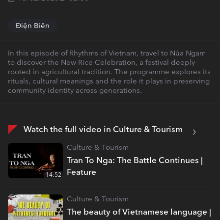
Điện Biên
In this episode of Rhythms of Vietnam, travel to Núa Ngam
to discover the New Rice Celebration, a festival deeply
rooted in agricultural tradition. The programme explores its
rituals, cultural meanings and the role it plays in preserving
community identity across generations.
Watch the full video in Culture & Tourism
Culture & Tourism
Tran To Nga: The Battle Continues |
Feature
14:52
Culture & Tourism
The beauty of Vietnamese language |