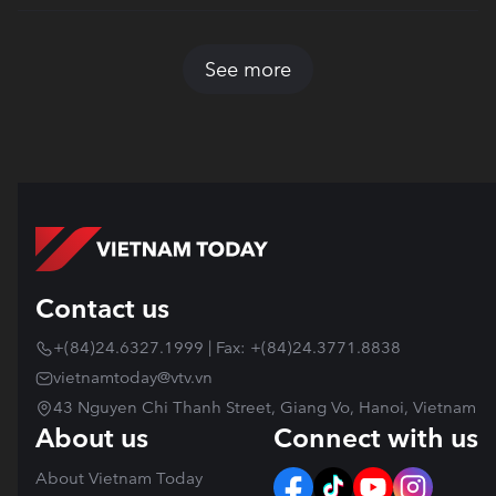
See more
Contact us
+(84)24.6327.1999 | Fax: +(84)24.3771.8838
vietnamtoday@vtv.vn
43 Nguyen Chi Thanh Street, Giang Vo, Hanoi, Vietnam
About us
Connect with us
About Vietnam Today