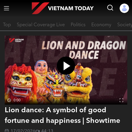
Top
Special Coverage Live
Politics
Economy
Societ
0:00
Lion dance: A symbol of good
fortune and happiness | Showtime
17/02/2026
44:13