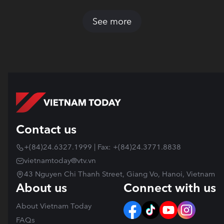
See more
Contact us
+(84)24.6327.1999 | Fax: +(84)24.3771.8838
vietnamtoday@vtv.vn
43 Nguyen Chi Thanh Street, Giang Vo, Hanoi, Vietnam
About us
Connect with us
About Vietnam Today
FAQs