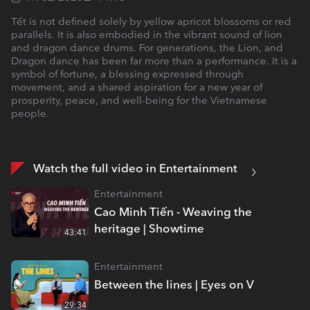
Tết is not defined solely by yellow apricot blossoms or red
parallels. It is also embodied in the vibrant sound of lion
and dragon dance drums. For generations, the Lion, and
Dragon dance has been far more than a performance. It is a
symbol of fortune, a blessing expressed through
movement, and a shared aspiration for a new year of
prosperity, peace, and well-being for the Vietnamese
people.
Watch the full video in Entertainment
Entertainment
Cao Minh Tiến - Weaving the
heritage | Showtime
43:41
Entertainment
Between the lines | Eyes on V
29:34