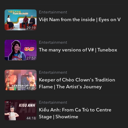
Entertainment
Việt Nam from the inside | Eyes on V
29:19
Entertainment
The many versions of V# | Tunebox
27:57
Entertainment
Keeper of Chèo Clown's Tradition
Flame | The Artist's Journey
41:45
Entertainment
Kiều Anh: From Ca Trù to Centre
Stage | Showtime
44:18