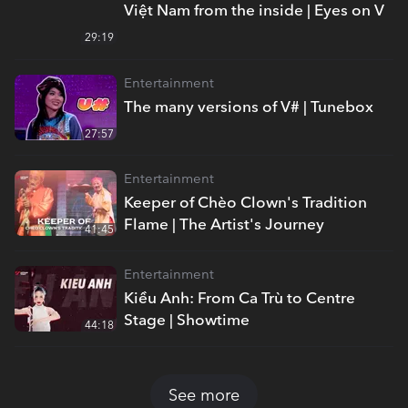
Việt Nam from the inside | Eyes on V
29:19
Entertainment
The many versions of V# | Tunebox
27:57
Entertainment
Keeper of Chèo Clown's Tradition
Flame | The Artist's Journey
41:45
Entertainment
Kiều Anh: From Ca Trù to Centre
Stage | Showtime
44:18
See more