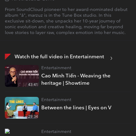
From SoundCloud pioneer to her award-nominated debut
album "ả", marzuz is in the Tune Box studio. In this
exclusive sit-down, she unpacks her 10-year journey of
sonic evolution and creative healing, moving far beyond
love stories to layer raw, complex emotion into her music.
Watch the full video in Entertainment
Entertainment
Cao Minh Tiến - Weaving the
heritage | Showtime
43:41
Entertainment
Between the lines | Eyes on V
29:34
Entertainment