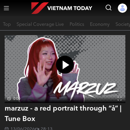
Top
Special Coverage Live
Politics
Economy
Societ
0:00
marzuz - a red portrait through “ả” |
Tune Box
13/06/2026
28:13