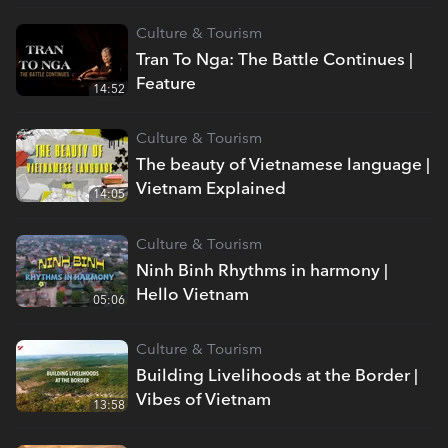
Culture & Tourism
Tran To Nga: The Battle Continues |
Feature
14:52
Culture & Tourism
The beauty of Vietnamese language |
Vietnam Explained
14:05
Culture & Tourism
Ninh Binh Rhythms in harmony |
Hello Vietnam
05:06
Culture & Tourism
Building Livelihoods at the Border |
Vibes of Vietnam
13:58