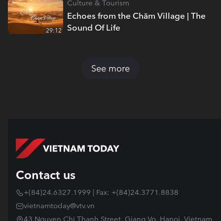
Culture & Tourism
Echoes from the Chăm Village | The
Sound Of Life
29:12
See more
Contact us
+(84)24.6327.1999 | Fax: +(84)24.3771.8838
vietnamtoday@vtv.vn
43 Nguyen Chi Thanh Street, Giang Vo, Hanoi, Vietnam