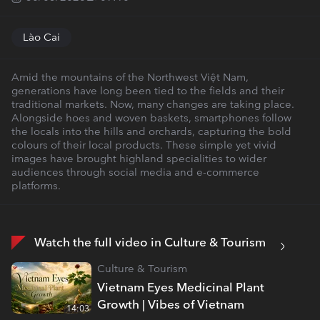
Lào Cai
Amid the mountains of the Northwest Việt Nam,
generations have long been tied to the fields and their
traditional markets. Now, many changes are taking place.
Alongside hoes and woven baskets, smartphones follow
the locals into the hills and orchards, capturing the bold
colours of their local products. These simple yet vivid
images have brought highland specialities to wider
audiences through social media and e-commerce
platforms.
Watch the full video in Culture & Tourism
Culture & Tourism
Vietnam Eyes Medicinal Plant
Growth | Vibes of Vietnam
14:03