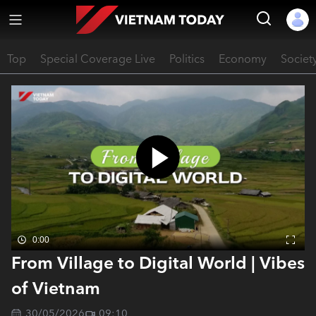
Top
Special Coverage Live
Politics
Economy
Societ
0:00
From Village to Digital World | Vibes
of Vietnam
30/05/2026
09:10