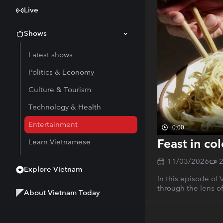
Live
Shows
Latest shows
Politics & Economy
Culture & Tourism
Technology & Health
Entertainment
0:00
Feast in co
Learn Vietnamese
11/03/2026
Explore Vietnam
In this episode of
through the lens of
About Vietnam Today