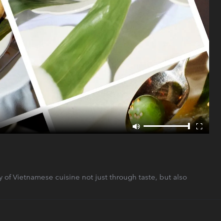
 of Vietnamese cuisine not just through taste, but also