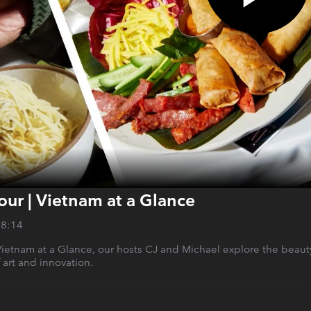
lour | Vietnam at a Glance
28:14
 Vietnam at a Glance, our hosts CJ and Michael explore the beauty
 art and innovation.