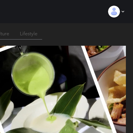
lture
Lifestyle