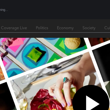
l Coverage Live
Politics
Economy
Society
Cu