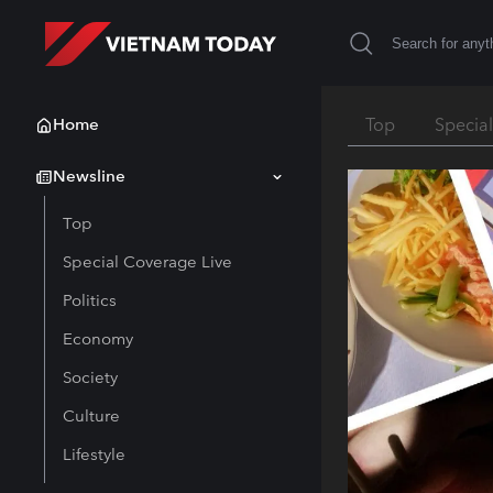
Home
Top
Specia
Newsline
Top
Special Coverage Live
Politics
Economy
Society
Culture
Lifestyle