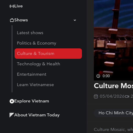
Live
Shows
Latest shows
Politics & Economy
Culture & Tourism
Technology & Health
Entertainment
0:00
Culture Mos
Learn Vietnamese
05/04/2026
Explore Vietnam
Ho Chi Minh Cit
About Vietnam Today
Culture Mosaic, wh