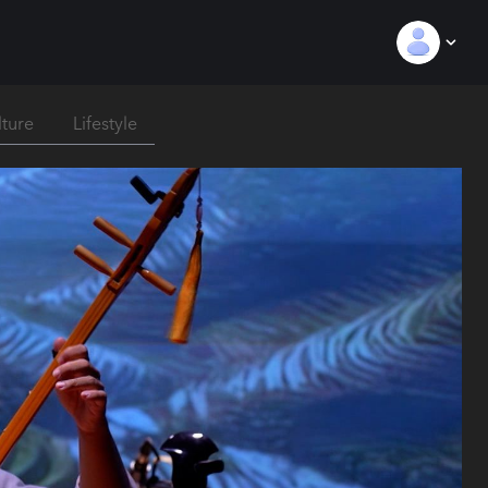
lture
Lifestyle