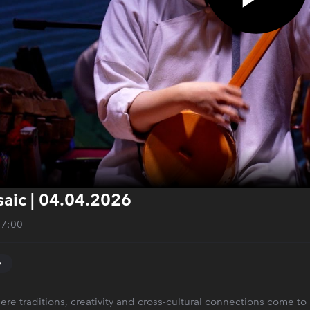
aic | 04.04.2026
27:00
y
ere traditions, creativity and cross-cultural connections come to