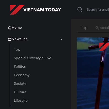
Home
Top
Specia
Newsline
Top
Special Coverage Live
Politics
Economy
Society
Culture
Lifestyle