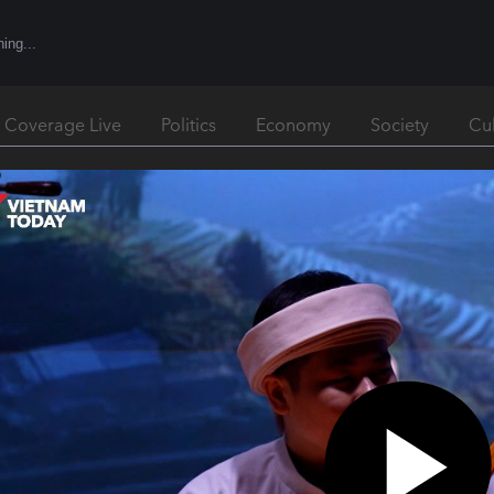
l Coverage Live
Politics
Economy
Society
Cu