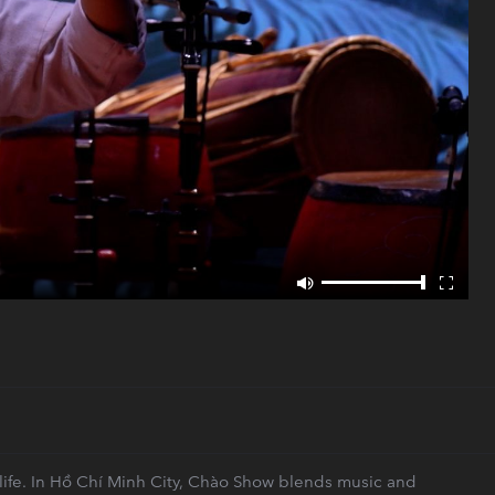
 life. In Hồ Chí Minh City, Chào Show blends music and