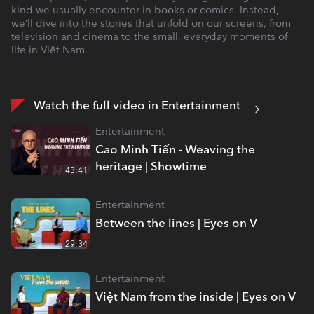
kind we usually encounter in books or comics. Instead,
we’ll dive into the stories that unfold on our screens, from
television and cinema to the small, everyday moments of
life in Việt Nam.
Watch the full video in Entertainment
Entertainment
Cao Minh Tiến - Weaving the
heritage | Showtime
43:41
Entertainment
Between the lines | Eyes on V
29:34
Entertainment
Việt Nam from the inside | Eyes on V