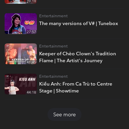
29:19
Entertainment
The many versions of V# | Tunebox
27:57
Entertainment
Keeper of Chèo Clown's Tradition
Flame | The Artist's Journey
41:45
Entertainment
Kiều Anh: From Ca Trù to Centre
Stage | Showtime
44:18
See more