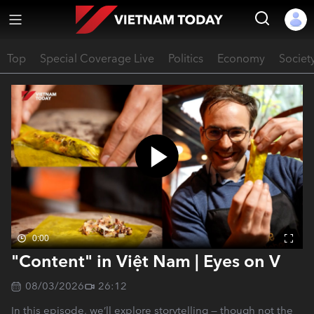
Top
Special Coverage Live
Politics
Economy
Societ
0:00
"Content" in Việt Nam | Eyes on V
08/03/2026
26:12
In this episode, we’ll explore storytelling — though not the