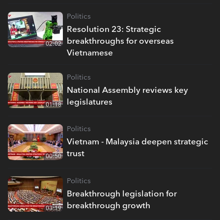
Politics
Resolution 23: Strategic
breakthroughs for overseas
02:02
Vietnamese
Politics
National Assembly reviews key
legislatures
01:18
Politics
Vietnam - Malaysia deepen strategic
trust
00:50
Politics
Breakthrough legislation for
breakthrough growth
03:19