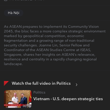
Hà Nội
As ASEAN prepares to implement its Community Vision
2045, the bloc faces a more complex strategic environment
marked by geopolitical competition, economic
fragmentation and a growing range of non-traditional
security challenges. Joanne Lin, Senior Fellow and
Coordinator of the ASEAN Studies Centre at ISEAS,
Singapore, shares her insights on ASEAN's relevance,
resilience and centrality in a rapidly changing regional
landscape.
Watch the full video in Politics
Politics
Vietnam - U.S. deepen strategic ties
00:56