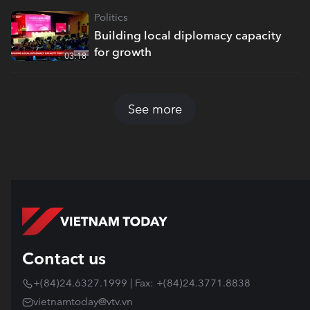
Politics
Building local diplomacy capacity
for growth
03:18
See more
Contact us
+(84)24.6327.1999 | Fax: +(84)24.3771.8838
vietnamtoday@vtv.vn