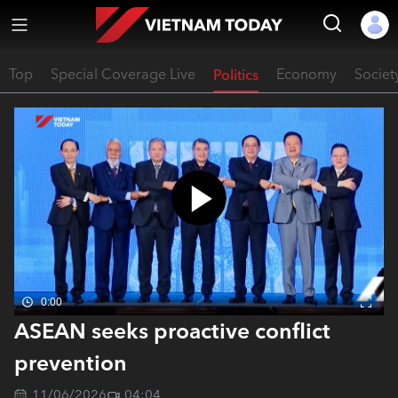
Top
Special Coverage Live
Politics
Economy
Societ
0:00
ASEAN seeks proactive conflict
prevention
11/06/2026
04:04