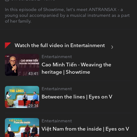
In this episode of Showtime, let's meet ANTRANSAX - a
young soul accompanied by a musical instrument as a part
of her family.
Watch the full video in Entertainment
Entertainment
Cao Minh Tiến - Weaving the
heritage | Showtime
43:41
Entertainment
Between the lines | Eyes on V
29:34
Entertainment
Việt Nam from the inside | Eyes on V