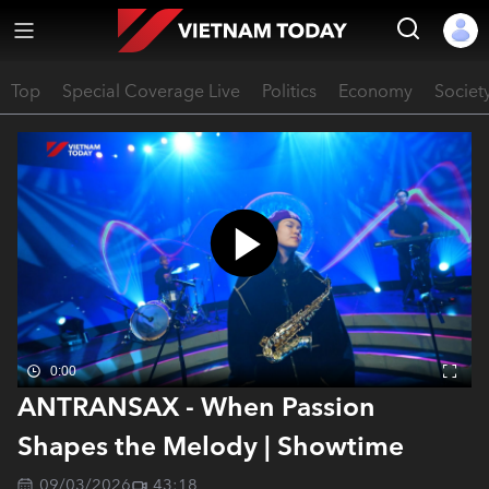
Top
Special Coverage Live
Politics
Economy
Societ
0:00
ANTRANSAX - When Passion
Shapes the Melody | Showtime
09/03/2026
43:18