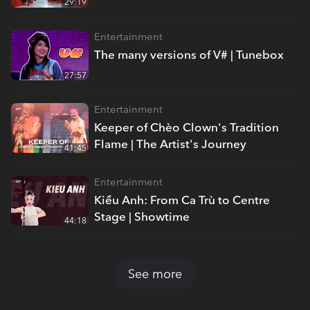
29:19
Entertainment
The many versions of V# | Tunebox
27:57
Entertainment
Keeper of Chèo Clown's Tradition
Flame | The Artist's Journey
41:45
Entertainment
Kiều Anh: From Ca Trù to Centre
Stage | Showtime
44:18
See more