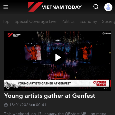
Top
Special Coverage Live
Politics
Economy
Societ
0:00
Young artists gather at Genfest
18/01/2026
00:41
This weekend, on 17 January, the GENfest MBillion mega