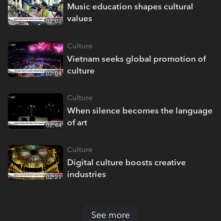
Music education shapes cultural
values
02:02
Culture
Vietnam seeks global promotion of
culture
02:04
Culture
When silence becomes the language
of art
02:44
Culture
Digital culture boosts creative
industries
02:21
See more