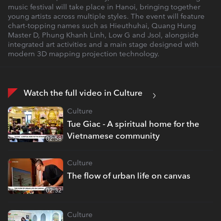
music festival will take place in Hanoi, bringing together
young artists across multiple styles. The event will feature
chart-topping names such as Hieuthuhai, Quang Hung
Master D, Phung Khanh Linh, Low G and Jsol, alongside
integrated art activities and a main stage designed with
modern 3D mapping projection technology.
Watch the full video in Culture
Culture
Tue Giac - A spiritual home for the
Vietnamese community
02:58
Culture
The flow of urban life on canvas
02:32
Culture