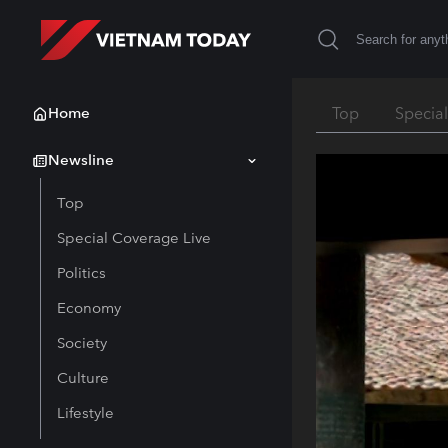
Home
Top
Specia
Newsline
Top
Special Coverage Live
Politics
Economy
Society
Culture
Lifestyle