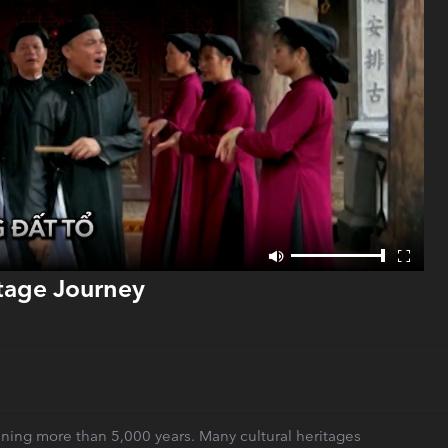
itage Journey
panning more than 5,000 years. Many cultural heritages