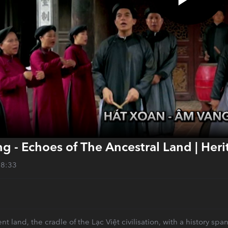
g - Echoes of The Ancestral Land | Her
28:33
nt land, the cradle of the Lạc Việt civilisation, with a history s