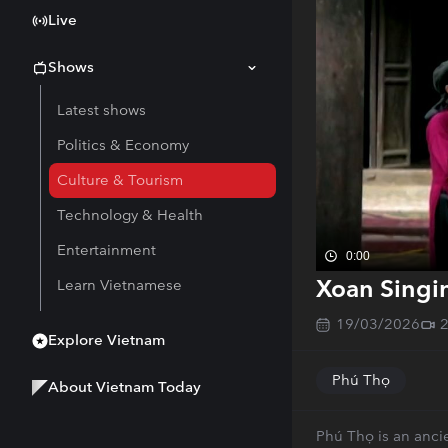
Live
Shows
Latest shows
Politics & Economy
Culture & Tourism
Technology & Health
Entertainment
0:00
Xoan Singin
Learn Vietnamese
19/03/2026
Explore Vietnam
Phú Thọ
About Vietnam Today
Phú Thọ is an ancie