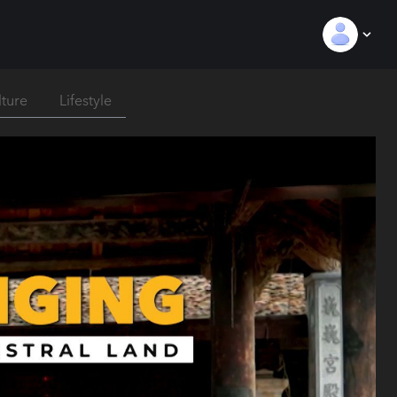
lture
Lifestyle