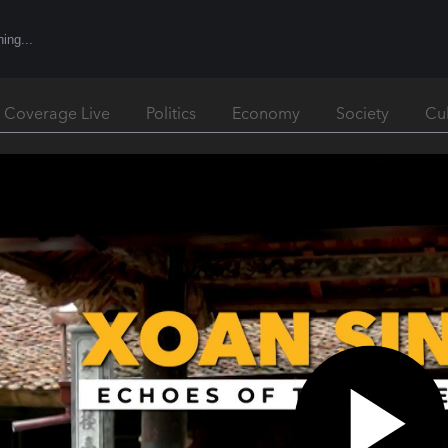
l Coverage Live
Politics
Economy
Society
Cu