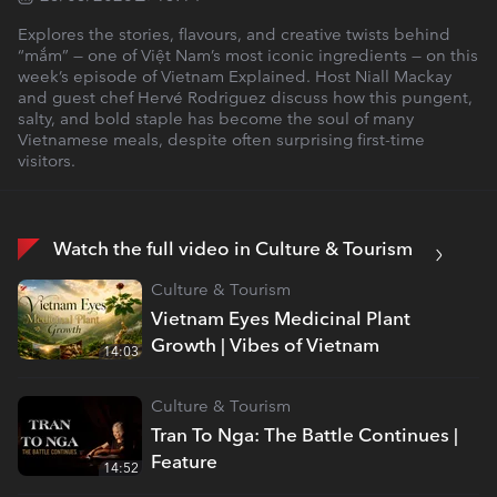
Explores the stories, flavours, and creative twists behind
“mắm” — one of Việt Nam’s most iconic ingredients — on this
week’s episode of Vietnam Explained. Host Niall Mackay
and guest chef Hervé Rodriguez discuss how this pungent,
salty, and bold staple has become the soul of many
Vietnamese meals, despite often surprising first-time
visitors.
Watch the full video in Culture & Tourism
Culture & Tourism
Vietnam Eyes Medicinal Plant
Growth | Vibes of Vietnam
14:03
Culture & Tourism
Tran To Nga: The Battle Continues |
Feature
14:52