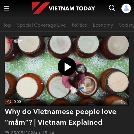
Top
Special Coverage Live
Politics
Economy
Societ
0:00
Why do Vietnamese people love
“mắm”? | Vietnam Explained
25/05/2026
15:14