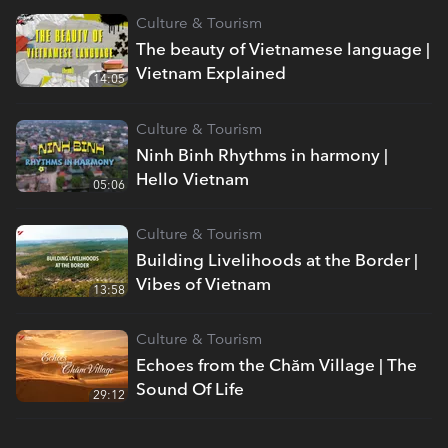
Culture & Tourism
The beauty of Vietnamese language |
Vietnam Explained
14:05
Culture & Tourism
Ninh Binh Rhythms in harmony |
Hello Vietnam
05:06
Culture & Tourism
Building Livelihoods at the Border |
Vibes of Vietnam
13:58
Culture & Tourism
Echoes from the Chăm Village | The
Sound Of Life
29:12