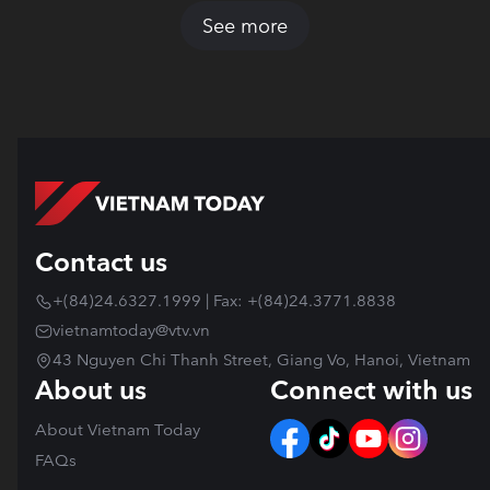
See more
Contact us
+(84)24.6327.1999 | Fax: +(84)24.3771.8838
vietnamtoday@vtv.vn
43 Nguyen Chi Thanh Street, Giang Vo, Hanoi, Vietnam
About us
Connect with us
About Vietnam Today
FAQs